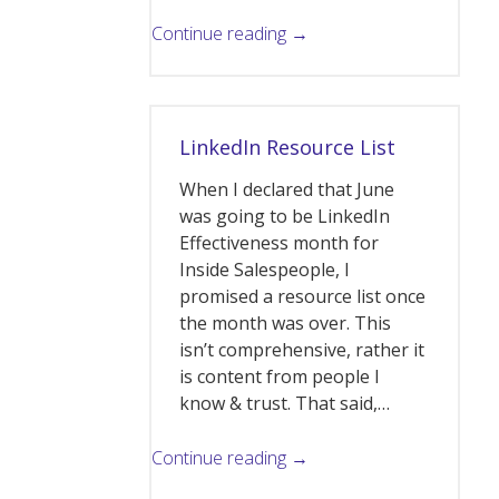
Continue reading →
LinkedIn Resource List
When I declared that June
was going to be LinkedIn
Effectiveness month for
Inside Salespeople, I
promised a resource list once
the month was over. This
isn’t comprehensive, rather it
is content from people I
know & trust. That said,…
Continue reading →