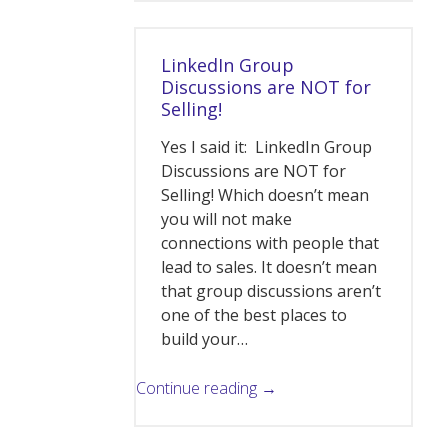
LinkedIn Group
Discussions are NOT for
Selling!
Yes I said it: LinkedIn Group
Discussions are NOT for
Selling! Which doesn’t mean
you will not make
connections with people that
lead to sales. It doesn’t mean
that group discussions aren’t
one of the best places to
build your…
Continue reading →