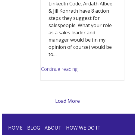
LinkedIn Code, Ardath Albee
& Jill Konrath have 8 action
steps they suggest for
salespeople. What your role
as a sales leader and
manager would be (in my
opinion of course) would be
to…
Continue reading →
Load More
HOME
BLOG
ABOUT
HOW WE DO IT