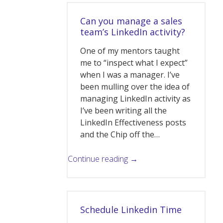
Can you manage a sales
team’s LinkedIn activity?
One of my mentors taught
me to “inspect what I expect”
when I was a manager. I’ve
been mulling over the idea of
managing LinkedIn activity as
I’ve been writing all the
LinkedIn Effectiveness posts
and the Chip off the…
Continue reading →
Schedule Linkedin Time