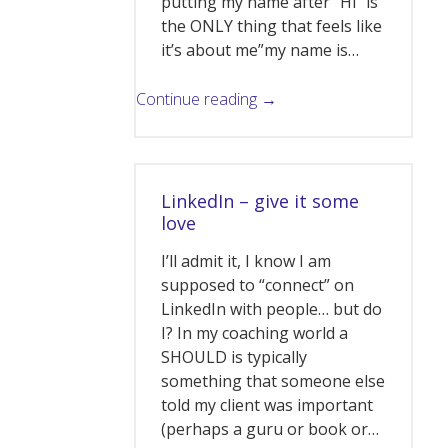
putting my name after “Hi” is
the ONLY thing that feels like
it’s about me”my name is…
Continue reading →
LinkedIn – give it some
love
I’ll admit it, I know I am
supposed to “connect” on
LinkedIn with people… but do
I? In my coaching world a
SHOULD is typically
something that someone else
told my client was important
(perhaps a guru or book or…