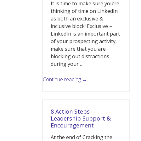
It is time to make sure you’re
thinking of time on LinkedIn
as both an exclusive &
inclusive block! Exclusive –
LinkedIn is an important part
of your prospecting activity,
make sure that you are
blocking out distractions
during your…
Continue reading →
8 Action Steps –
Leadership Support &
Encouragement
At the end of Cracking the