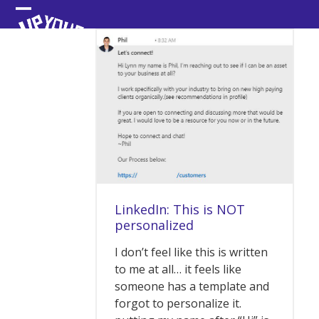
Skip
Open
Close
to
content
mobile
mobile
menu
menu
LinkedIn: This is NOT
personalized
I don’t feel like this is written
to me at all… it feels like
someone has a template and
forgot to personalize it.