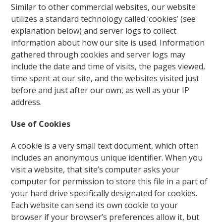
Similar to other commercial websites, our website
utilizes a standard technology called ‘cookies’ (see
explanation below) and server logs to collect
information about how our site is used. Information
gathered through cookies and server logs may
include the date and time of visits, the pages viewed,
time spent at our site, and the websites visited just
before and just after our own, as well as your IP
address.
Use of Cookies
A cookie is a very small text document, which often
includes an anonymous unique identifier. When you
visit a website, that site’s computer asks your
computer for permission to store this file in a part of
your hard drive specifically designated for cookies.
Each website can send its own cookie to your
browser if your browser’s preferences allow it, but