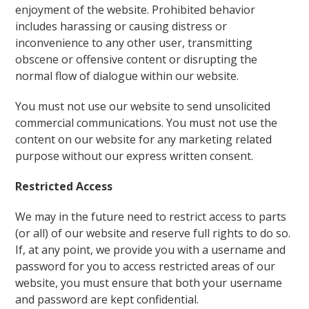
enjoyment of the website. Prohibited behavior
includes harassing or causing distress or
inconvenience to any other user, transmitting
obscene or offensive content or disrupting the
normal flow of dialogue within our website.
You must not use our website to send unsolicited
commercial communications. You must not use the
content on our website for any marketing related
purpose without our express written consent.
Restricted Access
We may in the future need to restrict access to parts
(or all) of our website and reserve full rights to do so.
If, at any point, we provide you with a username and
password for you to access restricted areas of our
website, you must ensure that both your username
and password are kept confidential.