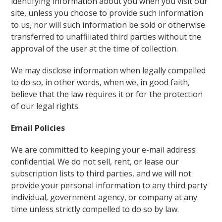
identifying information about you when you visit our
site, unless you choose to provide such information
to us, nor will such information be sold or otherwise
transferred to unaffiliated third parties without the
approval of the user at the time of collection.
We may disclose information when legally compelled
to do so, in other words, when we, in good faith,
believe that the law requires it or for the protection
of our legal rights.
Email Policies
We are committed to keeping your e-mail address
confidential. We do not sell, rent, or lease our
subscription lists to third parties, and we will not
provide your personal information to any third party
individual, government agency, or company at any
time unless strictly compelled to do so by law.