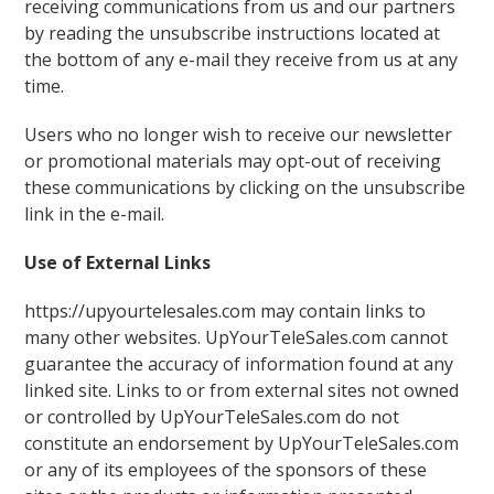
receiving communications from us and our partners
by reading the unsubscribe instructions located at
the bottom of any e-mail they receive from us at any
time.
Users who no longer wish to receive our newsletter
or promotional materials may opt-out of receiving
these communications by clicking on the unsubscribe
link in the e-mail.
Use of External Links
https://upyourtelesales.com may contain links to
many other websites. UpYourTeleSales.com cannot
guarantee the accuracy of information found at any
linked site. Links to or from external sites not owned
or controlled by UpYourTeleSales.com do not
constitute an endorsement by UpYourTeleSales.com
or any of its employees of the sponsors of these