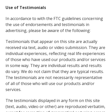
Use of Testimonials
In accordance to with the FTC guidelines concerning
the use of endorsements and testimonials in
advertising, please be aware of the following:
Testimonials that appear on this site are actually
received via text, audio or video submission. They are
individual experiences, reflecting real life experiences
of those who have used our products and/or services
in some way. They are individual results and results
do vary. We do not claim that they are typical results.
The testimonials are not necessarily representative
of all of those who will use our products and/or
services.
The testimonials displayed in any form on this site
(text, audio, video or other) are reproduced verbatim,