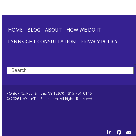
HOME
BLOG
ABOUT
HOW WE DO IT
LYNNSIGHT CONSULTATION
PRIVACY POLICY
Search
PO Box 42, Paul Smiths, NY 12970 | 315-751-0146
© 2026 UpYourTeleSales.com. All Rights Reserved.
LinkedIn
Facebo
Ema