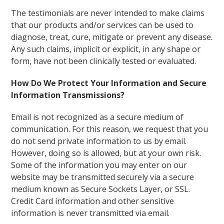
The testimonials are never intended to make claims
that our products and/or services can be used to
diagnose, treat, cure, mitigate or prevent any disease.
Any such claims, implicit or explicit, in any shape or
form, have not been clinically tested or evaluated.
How Do We Protect Your Information and Secure
Information Transmissions?
Email is not recognized as a secure medium of
communication. For this reason, we request that you
do not send private information to us by email.
However, doing so is allowed, but at your own risk.
Some of the information you may enter on our
website may be transmitted securely via a secure
medium known as Secure Sockets Layer, or SSL.
Credit Card information and other sensitive
information is never transmitted via email.