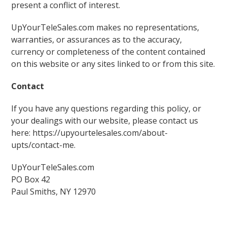
present a conflict of interest.
UpYourTeleSales.com makes no representations,
warranties, or assurances as to the accuracy,
currency or completeness of the content contained
on this website or any sites linked to or from this site.
Contact
If you have any questions regarding this policy, or
your dealings with our website, please contact us
here: https://upyourtelesales.com/about-
upts/contact-me.
UpYourTeleSales.com
PO Box 42
Paul Smiths, NY 12970