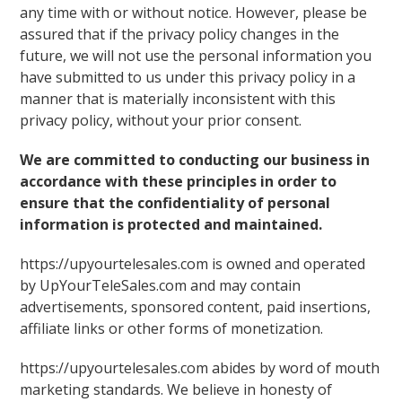
any time with or without notice. However, please be
assured that if the privacy policy changes in the
future, we will not use the personal information you
have submitted to us under this privacy policy in a
manner that is materially inconsistent with this
privacy policy, without your prior consent.
We are committed to conducting our business in
accordance with these principles in order to
ensure that the confidentiality of personal
information is protected and maintained.
https://upyourtelesales.com is owned and operated
by UpYourTeleSales.com and may contain
advertisements, sponsored content, paid insertions,
affiliate links or other forms of monetization.
https://upyourtelesales.com abides by word of mouth
marketing standards. We believe in honesty of