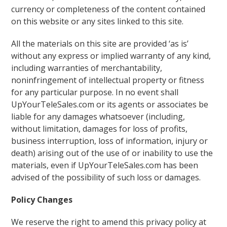
currency or completeness of the content contained
on this website or any sites linked to this site.
All the materials on this site are provided ‘as is’
without any express or implied warranty of any kind,
including warranties of merchantability,
noninfringement of intellectual property or fitness
for any particular purpose. In no event shall
UpYourTeleSales.com or its agents or associates be
liable for any damages whatsoever (including,
without limitation, damages for loss of profits,
business interruption, loss of information, injury or
death) arising out of the use of or inability to use the
materials, even if UpYourTeleSales.com has been
advised of the possibility of such loss or damages.
Policy Changes
We reserve the right to amend this privacy policy at