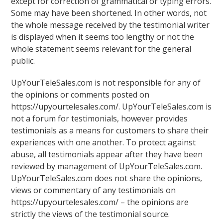
except for correction of grammatical or typing errors.
Some may have been shortened. In other words, not
the whole message received by the testimonial writer
is displayed when it seems too lengthy or not the
whole statement seems relevant for the general
public.
UpYourTeleSales.com is not responsible for any of
the opinions or comments posted on
https://upyourtelesales.com/. UpYourTeleSales.com is
not a forum for testimonials, however provides
testimonials as a means for customers to share their
experiences with one another. To protect against
abuse, all testimonials appear after they have been
reviewed by management of UpYourTeleSales.com.
UpYourTeleSales.com does not share the opinions,
views or commentary of any testimonials on
https://upyourtelesales.com/ – the opinions are
strictly the views of the testimonial source.