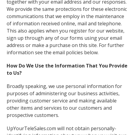
together with your email address and our responses.
We provide the same protections for these electronic
communications that we employ in the maintenance
of information received online, mail and telephone.
This also applies when you register for our website,
sign up through any of our forms using your email
address or make a purchase on this site. For further
information see the email policies below.
How Do We Use the Information That You Provide
to Us?
Broadly speaking, we use personal information for
purposes of administering our business activities,
providing customer service and making available
other items and services to our customers and
prospective customers.
UpYourTeleSales.com will not obtain personally-