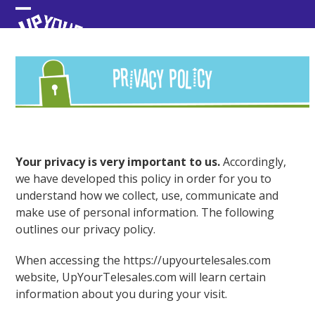
Skip
Open
Close
to
content
mobile
mobile
menu
menu
Your privacy is very important to us.
Accordingly,
we have developed this policy in order for you to
understand how we collect, use, communicate and
make use of personal information. The following
outlines our privacy policy.
When accessing the https://upyourtelesales.com
website, UpYourTelesales.com will learn certain
information about you during your visit.