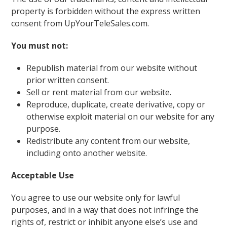
property is forbidden without the express written
consent from UpYourTeleSales.com.
You must not:
Republish material from our website without
prior written consent.
Sell or rent material from our website.
Reproduce, duplicate, create derivative, copy or
otherwise exploit material on our website for any
purpose.
Redistribute any content from our website,
including onto another website.
Acceptable Use
You agree to use our website only for lawful
purposes, and in a way that does not infringe the
rights of, restrict or inhibit anyone else’s use and