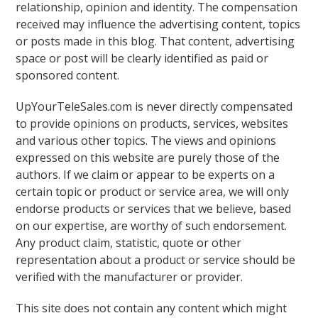
relationship, opinion and identity. The compensation
received may influence the advertising content, topics
or posts made in this blog. That content, advertising
space or post will be clearly identified as paid or
sponsored content.
UpYourTeleSales.com is never directly compensated
to provide opinions on products, services, websites
and various other topics. The views and opinions
expressed on this website are purely those of the
authors. If we claim or appear to be experts on a
certain topic or product or service area, we will only
endorse products or services that we believe, based
on our expertise, are worthy of such endorsement.
Any product claim, statistic, quote or other
representation about a product or service should be
verified with the manufacturer or provider.
This site does not contain any content which might