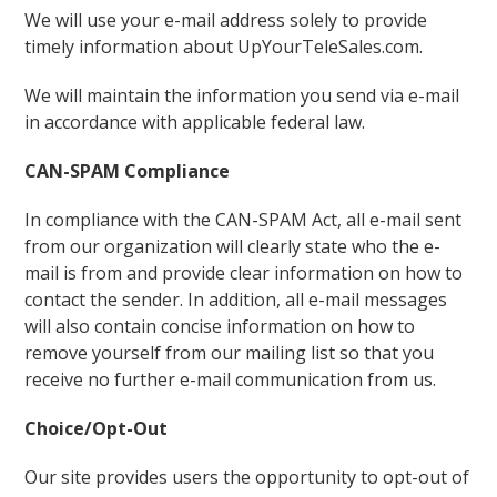
We will use your e-mail address solely to provide
timely information about UpYourTeleSales.com.
We will maintain the information you send via e-mail
in accordance with applicable federal law.
CAN-SPAM Compliance
In compliance with the CAN-SPAM Act, all e-mail sent
from our organization will clearly state who the e-
mail is from and provide clear information on how to
contact the sender. In addition, all e-mail messages
will also contain concise information on how to
remove yourself from our mailing list so that you
receive no further e-mail communication from us.
Choice/Opt-Out
Our site provides users the opportunity to opt-out of