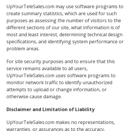
UpYourTeleSales.com may use software programs to
create summary statistics, which are used for such
purposes as assessing the number of visitors to the
different sections of our site, what information is of
most and least interest, determining technical design
specifications, and identifying system performance or
problem areas.
For site security purposes and to ensure that this
service remains available to all users,
UpYourTeleSales.com uses software programs to
monitor network traffic to identify unauthorized
attempts to upload or change information, or
otherwise cause damage.
Disclaimer and Limitation of Liability
UpYourTeleSales.com makes no representations,
warranties, or assurances as to the accuracy,