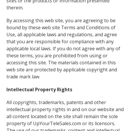
sites or the products or information presented
therein.
By accessing this web site, you are agreeing to be
bound by these web site Terms and Conditions of
Use, all applicable laws and regulations, and agree
that you are responsible for compliance with any
applicable local laws. If you do not agree with any of
these terms, you are prohibited from using or
accessing this site. The materials contained in this
web site are protected by applicable copyright and
trade mark law.
Intellectual Property Rights
All copyrights, trademarks, patents and other
intellectual property rights in and on our website and
all content located on the site shall remain the sole
property of UpYourTeleSales.com or its licensors.
The use of our trademarks, content and intellectual