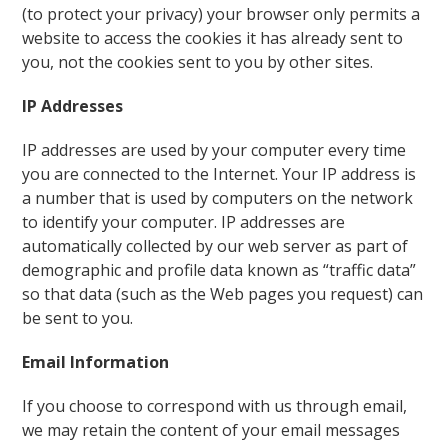
(to protect your privacy) your browser only permits a
website to access the cookies it has already sent to
you, not the cookies sent to you by other sites.
IP Addresses
IP addresses are used by your computer every time
you are connected to the Internet. Your IP address is
a number that is used by computers on the network
to identify your computer. IP addresses are
automatically collected by our web server as part of
demographic and profile data known as “traffic data”
so that data (such as the Web pages you request) can
be sent to you.
Email Information
If you choose to correspond with us through email,
we may retain the content of your email messages