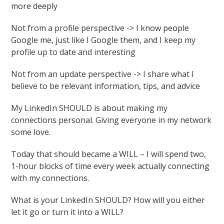
more deeply
Not from a profile perspective -> I know people
Google me, just like I Google them, and I keep my
profile up to date and interesting
Not from an update perspective -> I share what I
believe to be relevant information, tips, and advice
My LinkedIn SHOULD is about making my
connections personal. Giving everyone in my network
some love.
Today that should became a WILL – I will spend two,
1-hour blocks of time every week actually connecting
with my connections.
What is your LinkedIn SHOULD? How will you either
let it go or turn it into a WILL?