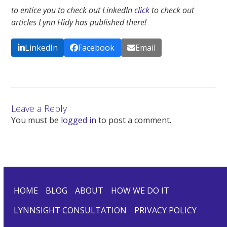
to entice you to check out LinkedIn
click
to check out
articles Lynn Hidy has published there!
LinkedIn
Facebook
Email
Leave a Reply
You must be
logged in
to post a comment.
HOME
BLOG
ABOUT
HOW WE DO IT
LYNNSIGHT CONSULTATION
PRIVACY POLICY