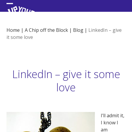
Skip
Open
Close
to
content
mobile
mobile
menu
menu
Home
|
A Chip off the Block
|
Blog
|
LinkedIn – give
it some love
LinkedIn – give it some
love
I’ll admit it,
I know I
am