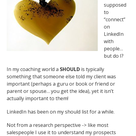
supposed
to
“connect”
on
LinkedIn
with
people…
but do I?
In my coaching world a
SHOULD
is typically
something that someone else told my client was
important (perhaps a guru or book or friend or
parent or spouse… you get the idea), yet it isn’t
actually important to them!
LinkedIn has been on my should list for a while.
Not from a research perspective -> like most
salespeople I use it to understand my prospects