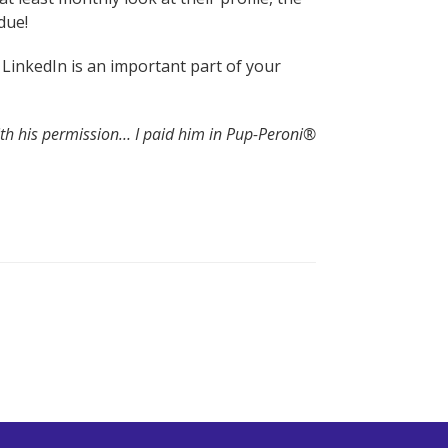
due!
t LinkedIn is an important part of your
ith his permission… I paid him in Pup-Peroni®