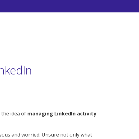
nkedIn
 the idea of
managing LinkedIn activity
rvous and worried. Unsure not only what