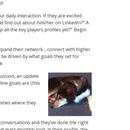
s!
 daily interaction. If they are excited
d find out about him/her on LinkedIn?” A
all the key players profiles yet?” Begin
… expand their network… connect with higher
 be driven by what goals they set for
e.
cussion, an update
ne goals are (this
nities where they
 conversations and they’ve done the right
t least monthly look at their profile, the