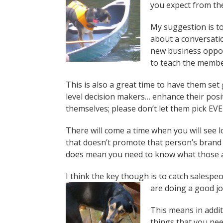
you expect from th
My suggestion is to
about a conversati
new business opport
to teach the member
This is also a great time to have them set
level decision makers… enhance their posit
themselves; please don’t let them pick EV
There will come a time when you will see l
that doesn’t promote that person’s brand
does mean you need to know what those a
I think the key though is to catch salesp
are doing a good jo
This means in addit
things that you need