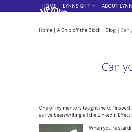
Skip
HOME
LYNNSIGHT
ABOUT LYN
to
content
Home
|
A Chip off the Block
|
Blog
|
Can 
Can y
One of my mentors taught me to “inspect w
as I’ve been writing all the LinkedIn Effec
When you’re starti