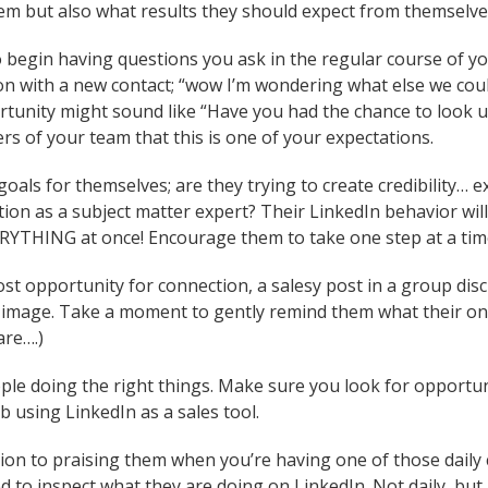
em but also what results they should expect from themselve
 begin having questions you ask in the regular course of your
on with a new contact; “wow I’m wondering what else we coul
unity might sound like “Have you had the chance to look up 
s of your team that this is one of your expectations.
 goals for themselves; are they trying to create credibility
ion as a subject matter expert? Their LinkedIn behavior will
ERYTHING at once! Encourage them to take one step at a tim
ost opportunity for connection, a salesy post in a group dis
 image. Take a moment to gently remind them what their onli
re….)
eople doing the right things. Make sure you look for opportu
b using LinkedIn as a sales tool.
ion to praising them when you’re having one of those daily
 to inspect what they are doing on LinkedIn. Not daily, but a