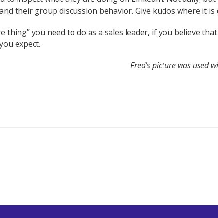
and their group discussion behavior. Give kudos where it is 
e thing” you need to do as a sales leader, if you believe tha
you expect.
Fred’s picture was used w