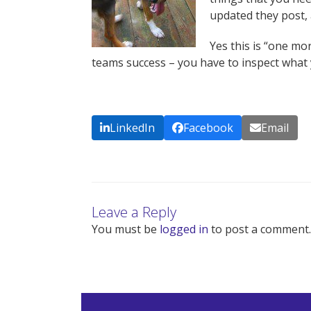
updated they post, 
Yes this is “one mor
teams success – you have to inspect what 
LinkedIn
Facebook
Email
Leave a Reply
You must be
logged in
to post a comment.