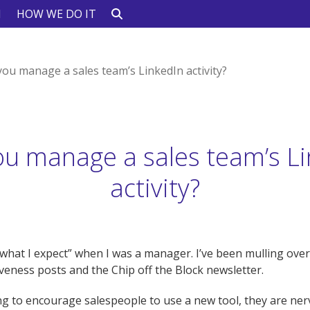
N
HOW WE DO IT
you manage a sales team’s LinkedIn activity?
ou manage a sales team’s Li
activity?
hat I expect” when I was a manager. I’ve been mulling over
tiveness posts and the Chip off the Block newsletter.
ng to encourage salespeople to use a new tool, they are ne