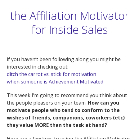
the Affiliation Motivator
for Inside Sales
if you haven’t been following along you might be
interested in checking out:
ditch the carrot vs. stick for motivation
when someone is Achievement Motivated
This week I’m going to recommend you think about
the people pleasers on your team.
How can you
motivate people who tend to conform to the
wishes of friends, companions, coworkers (etc)
they value MORE than the task at hand?
Here are a few keys to using the Affiliation Motivator