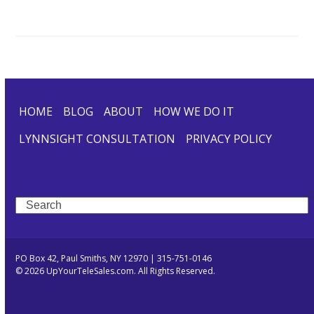
HOME
BLOG
ABOUT
HOW WE DO IT
LYNNSIGHT CONSULTATION
PRIVACY POLICY
Search
PO Box 42, Paul Smiths, NY 12970 | 315-751-0146
© 2026 UpYourTeleSales.com. All Rights Reserved.