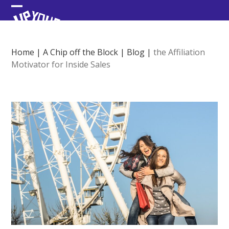
Skip
Open
Close
to
content
mobile
mobile
menu
menu
Home
|
A Chip off the Block
|
Blog
|
the Affiliation
Motivator for Inside Sales