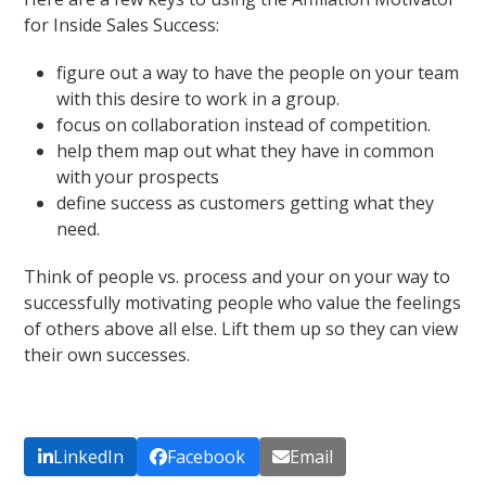
for Inside Sales Success:
figure out a way to have the people on your team
with this desire to work in a group.
focus on collaboration instead of competition.
help them map out what they have in common
with your prospects
define success as customers getting what they
need.
Think of people vs. process and your on your way to
successfully motivating people who value the feelings
of others above all else. Lift them up so they can view
their own successes.
LinkedIn
Facebook
Email