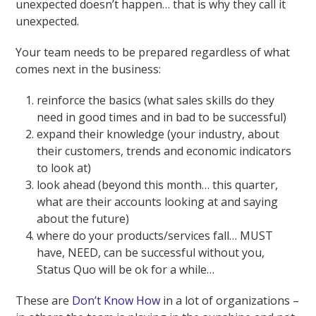
unexpected doesn’t happen… that is why they call it
unexpected.
Your team needs to be prepared regardless of what
comes next in the business:
reinforce the basics (what sales skills do they
need in good times and in bad to be successful)
expand their knowledge (your industry, about
their customers, trends and economic indicators
to look at)
look ahead (beyond this month… this quarter,
what are their accounts looking at and saying
about the future)
where do your products/services fall… MUST
have, NEED, can be successful without you,
Status Quo will be ok for a while…
These are
Don’t Know How
in a lot of organizations –