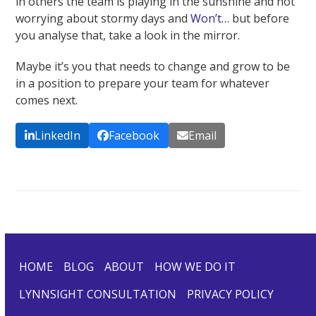
in others the team is playing in the sunshine and not
worrying about stormy days and
Won’t
… but before
you analyse that, take a look in the mirror.
Maybe it’s you that needs to change and grow to be
in a position to prepare your team for whatever
comes next.
LinkedIn
Facebook
Email
HOME
BLOG
ABOUT
HOW WE DO IT
LYNNSIGHT CONSULTATION
PRIVACY POLICY