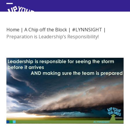
Skip
Open
Close
to
content
mobile
mobile
menu
menu
Home
|
A Chip off the Block
|
#LYNNSIGHT
|
Preparation is Leadership’s Responsibility!