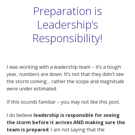
Preparation is
Leadership’s
Responsibility!
I was working with a leadership team – it’s a tough
year, numbers are down. It’s not that they didn’t see
the storm coming… rather the scope and magnitude
were under estimated.
If this sounds familiar – you may not like this post.
I do believe
leadership is responsible for seeing
the storm before it arrives
AND making sure the
team is prepared
. I am not saying that the