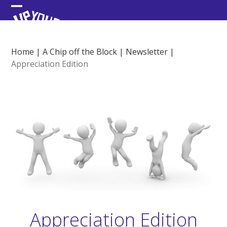
Skip
Open
Close
to
content
mobile
mobile
menu
menu
Home
|
A Chip off the Block
|
Newsletter
|
Appreciation Edition
Appreciation Edition