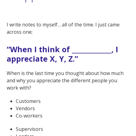
I write notes to myself… all of the time. I just came
across one;
“When I think of _____________, I
appreciate X, Y, Z.”
When is the last time you thought about how much
and why you appreciate the different people you
work with?
Customers
Vendors
Co-workers
Supervisors