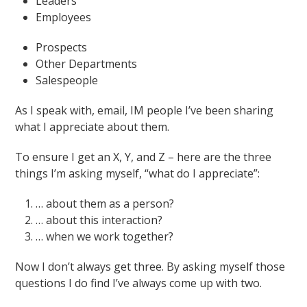
Leaders
Employees
Prospects
Other Departments
Salespeople
As I speak with, email, IM people I’ve been sharing
what I appreciate about them.
To ensure I get an X, Y, and Z – here are the three
things I’m asking myself, “what do I appreciate”:
… about them as a person?
… about this interaction?
… when we work together?
Now I don’t always get three. By asking myself those
questions I do find I’ve always come up with two.