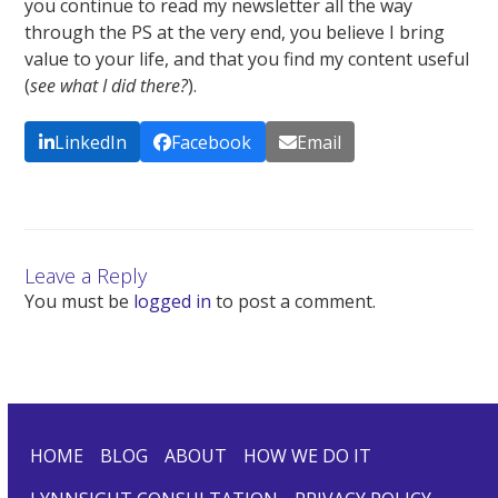
you continue to read my newsletter all the way
through the PS at the very end, you believe I bring
value to your life, and that you find my content useful
(
see what I did there?
).
LinkedIn
Facebook
Email
Leave a Reply
You must be
logged in
to post a comment.
HOME
BLOG
ABOUT
HOW WE DO IT