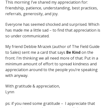
This morning I’ve shared my appreciation for:
friendship, patience, understanding, best practices,
referrals, generosity, and joy.
Everyone has seemed shocked and surprised. Which
has made me a little sad – to find that appreciation is
so under communicated.
My friend Debbie Mrazek (author of The Field Guide
to Sales) sent me a card that says
Be Kind
on the
front. I’m thinking we all need more of that. Put in a
minimum amount of effort to spread kindness and
appreciation around to the people you’re speaking
with anyway.
With gratitude & appreciation,
Lynn
ps: if you need some gratitude – I appreciate that