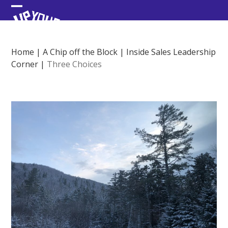
Skip
Open
Close
to
content
mobile
mobile
menu
menu
Home
|
A Chip off the Block
|
Inside Sales Leadership
Corner
|
Three Choices