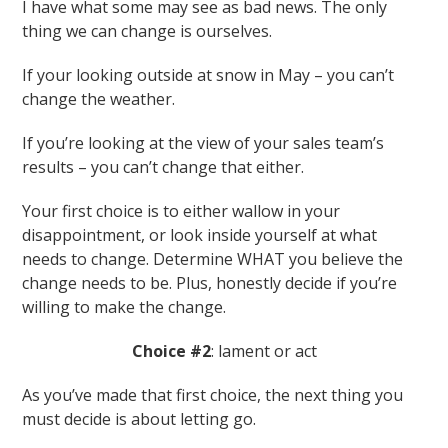
I have what some may see as bad news. The only
thing we can change is ourselves.
If your looking outside at snow in May – you can’t
change the weather.
If you’re looking at the view of your sales team’s
results – you can’t change that either.
Your first choice is to either wallow in your
disappointment, or look inside yourself at what
needs to change. Determine WHAT you believe the
change needs to be. Plus, honestly decide if you’re
willing to make the change.
Choice #2
: lament or act
As you’ve made that first choice, the next thing you
must decide is about letting go.