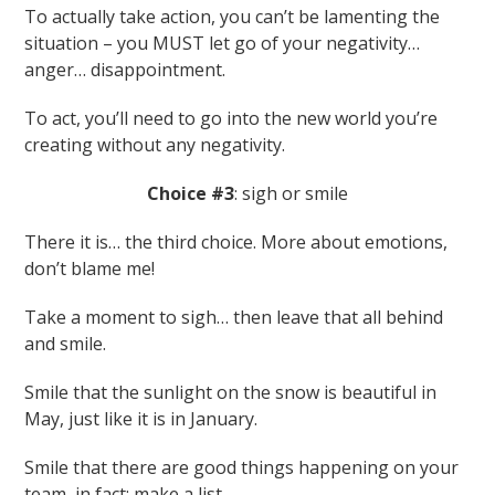
To actually take action, you can’t be lamenting the
situation – you MUST let go of your negativity…
anger… disappointment.
To act, you’ll need to go into the new world you’re
creating without any negativity.
Choice #3
: sigh or smile
There it is… the third choice. More about emotions,
don’t blame me!
Take a moment to sigh… then leave that all behind
and smile.
Smile that the sunlight on the snow is beautiful in
May, just like it is in January.
Smile that there are good things happening on your
team, in fact: make a list.