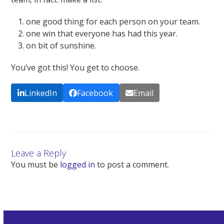
one good thing for each person on your team.
one win that everyone has had this year.
on bit of sunshine.
You’ve got this! You get to choose.
LinkedIn
Facebook
Email
Leave a Reply
You must be
logged in
to post a comment.