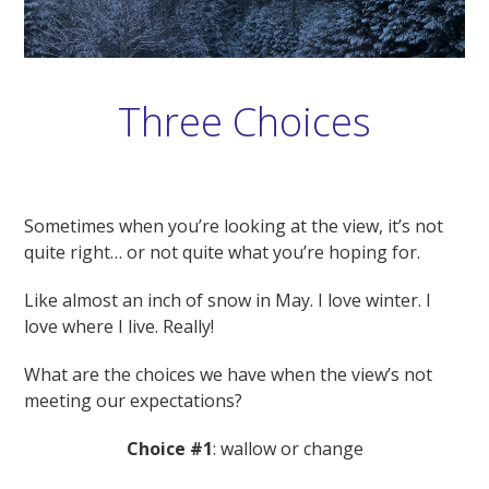
Three Choices
Sometimes when you’re looking at the view, it’s not
quite right… or not quite what you’re hoping for.
Like almost an inch of snow in May. I love winter. I
love where I live. Really!
What are the choices we have when the view’s not
meeting our expectations?
Choice #1
: wallow or change