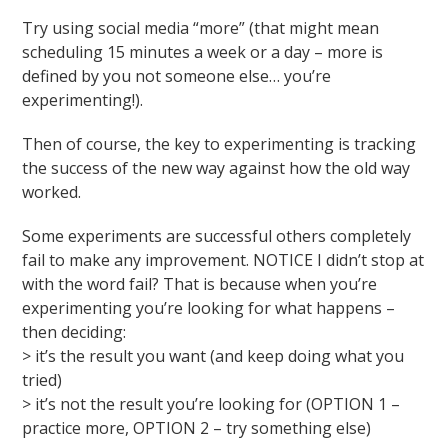
Try using social media “more” (that might mean
scheduling 15 minutes a week or a day – more is
defined by you not someone else… you’re
experimenting!).
Then of course, the key to experimenting is tracking
the success of the new way against how the old way
worked.
Some experiments are successful others completely
fail to make any improvement. NOTICE I didn’t stop at
with the word fail? That is because when you’re
experimenting you’re looking for what happens –
then deciding:
> it’s the result you want (and keep doing what you
tried)
> it’s not the result you’re looking for (OPTION 1 –
practice more, OPTION 2 – try something else)