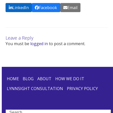
LinkedIn
Facebook
Email
Leave a Reply
You must be
logged in
to post a comment.
HOME
BLOG
ABOUT
HOW WE DO IT
LYNNSIGHT CONSULTATION
PRIVACY POLICY
Search