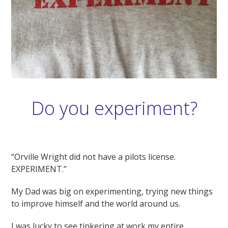
Do you experiment?
“Orville Wright did not have a pilots license.
EXPERIMENT.”
My Dad was big on experimenting, trying new things
to improve himself and the world around us.
I was lucky to see tinkering at work my entire