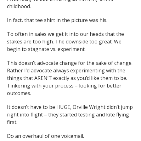
childhood.
In fact, that tee shirt in the picture was his.
To often in sales we get it into our heads that the
stakes are too high. The downside too great. We
begin to stagnate vs. experiment.
This doesn’t advocate change for the sake of change.
Rather I’d advocate always experimenting with the
things that AREN’T exactly as you’d like them to be.
Tinkering with your process – looking for better
outcomes.
It doesn’t have to be HUGE, Orville Wright didn’t jump
right into flight – they started testing and kite flying
first.
Do an overhaul of one voicemail.