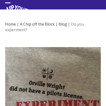
Skip
Open
Close
to
content
mobile
mobile
menu
menu
Home
|
A Chip off the Block
|
Blog
|
Do you
experiment?