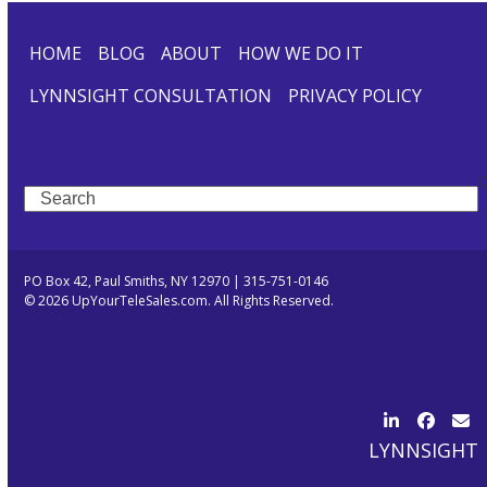
HOME
BLOG
ABOUT
HOW WE DO IT
LYNNSIGHT CONSULTATION
PRIVACY POLICY
Search
PO Box 42, Paul Smiths, NY 12970 | 315-751-0146
© 2026 UpYourTeleSales.com. All Rights Reserved.
LinkedIn
Facebo
Ema
LYNNSIGHT