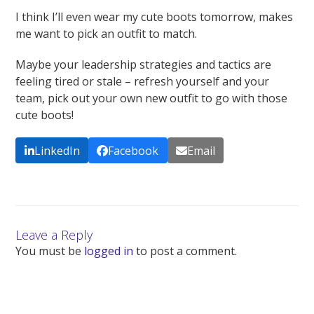
I think I’ll even wear my cute boots tomorrow, makes
me want to pick an outfit to match.
Maybe your leadership strategies and tactics are
feeling tired or stale – refresh yourself and your
team, pick out your own new outfit to go with those
cute boots!
LinkedIn
Facebook
Email
Leave a Reply
You must be
logged in
to post a comment.