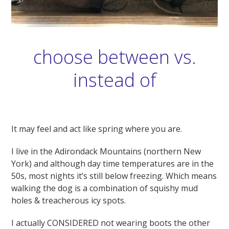
choose between vs.
instead of
It may feel and act like spring where you are.
I live in the Adirondack Mountains (northern New
York) and although day time temperatures are in the
50s, most nights it’s still below freezing. Which means
walking the dog is a combination of squishy mud
holes & treacherous icy spots.
I actually CONSIDERED not wearing boots the other