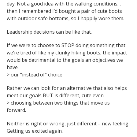
day. Not a good idea with the walking conditions…
then I remembered I’d bought a pair of cute boots
with outdoor safe bottoms, so I happily wore them.
Leadership decisions can be like that.
If we were to choose to STOP doing something that
we’re tired of like my clunky hiking boots, the impact
would be detrimental to the goals an objectives we
have.
> our “instead of” choice
Rather we can look for an alternative that also helps
meet our goals BUT is different, cute even.
> choosing between two things that move us
forward.
Neither is right or wrong, just different – new feeling.
Getting us excited again.