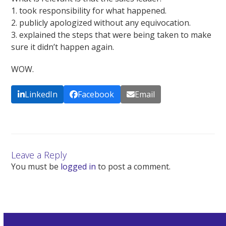
1. took responsibility for what happened.
2. publicly apologized without any equivocation.
3. explained the steps that were being taken to make
sure it didn’t happen again.
WOW.
LinkedIn
Facebook
Email
Leave a Reply
You must be
logged in
to post a comment.