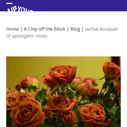
Skip
Open
Close
to
content
mobile
mobile
menu
menu
Home
|
A Chip off the Block
|
Blog
|
verbal bouquet
of apologetic roses