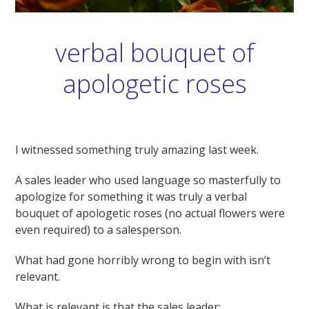
verbal bouquet of
apologetic roses
I witnessed something truly amazing last week.
A sales leader who used language so masterfully to
apologize for something it was truly a verbal
bouquet of apologetic roses (no actual flowers were
even required) to a salesperson.
What had gone horribly wrong to begin with isn’t
relevant.
What is relevant is that the sales leader: