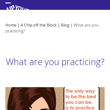
Skip
Open
Close
to
content
mobile
mobile
menu
menu
Home
|
A Chip off the Block
|
Blog
|
What are you
practicing?
What are you practicing?