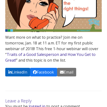
Want more on what to practice? Join me on
tomorrow, Jan. 18 at 11 a.m. ET for my first public
webinar of 2018! This free 1-hour webinar will cover
“
Traits of a Good Salesperson and How You Get to
Great!
” and this topic is on the list.
LinkedIn
Facebook
Email
Leave a Reply
You must be
logged in
to post a comment.