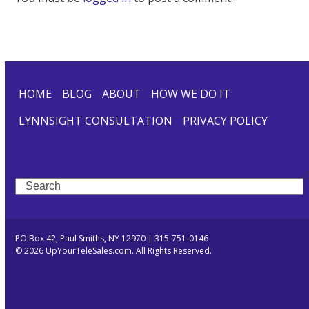
HOME
BLOG
ABOUT
HOW WE DO IT
LYNNSIGHT CONSULTATION
PRIVACY POLICY
Search
PO Box 42, Paul Smiths, NY 12970 | 315-751-0146
© 2026 UpYourTeleSales.com. All Rights Reserved.