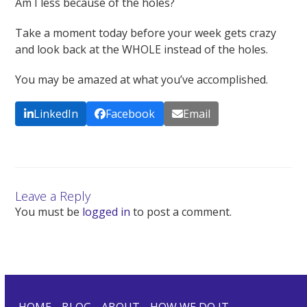
Am I less because of the holes?
Take a moment today before your week gets crazy
and look back at the WHOLE instead of the holes.
You may be amazed at what you’ve accomplished.
LinkedIn
Facebook
Email
Leave a Reply
You must be
logged in
to post a comment.