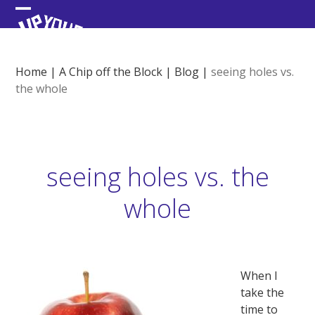
Skip
Open
Close
to
content
mobile
mobile
menu
menu
Home
|
A Chip off the Block
|
Blog
|
seeing holes vs.
the whole
seeing holes vs. the
whole
When I
take the
time to