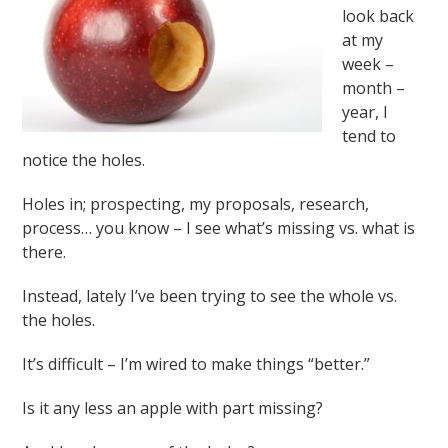
look back
at my
week –
month –
year, I
tend to
notice the holes.
Holes in; prospecting, my proposals, research,
process… you know – I see what’s missing vs. what is
there.
Instead, lately I’ve been trying to see the whole vs.
the holes.
It’s difficult – I’m wired to make things “better.”
Is it any less an apple with part missing?