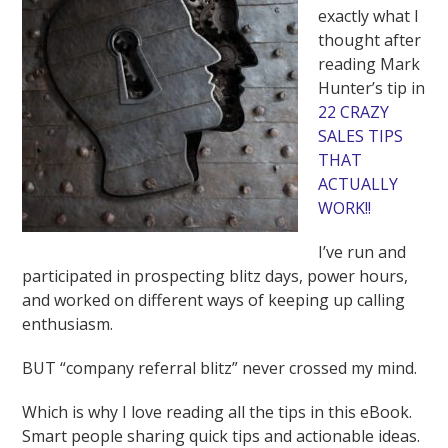
exactly what I
thought after
reading Mark
Hunter’s tip in
22 CRAZY
SALES TIPS
THAT
ACTUALLY
WORK!!
I’ve run and
participated in prospecting blitz days, power hours,
and worked on different ways of keeping up calling
enthusiasm.
BUT “company referral blitz” never crossed my mind.
Which is why I love reading all the tips in this eBook.
Smart people sharing quick tips and actionable ideas.