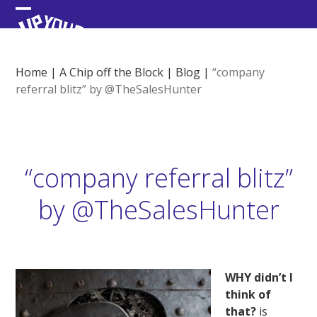
Skip
Open
Close
to
content
mobile
mobile
menu
menu
Home
|
A Chip off the Block
|
Blog
|
“company
referral blitz” by @TheSalesHunter
“company referral blitz”
by @TheSalesHunter
WHY didn’t I
think of
that?
is