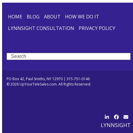
HOME
BLOG
ABOUT
HOW WE DO IT
LYNNSIGHT CONSULTATION
PRIVACY POLICY
Search
PO Box 42, Paul Smiths, NY 12970 | 315-751-0146
© 2026 UpYourTeleSales.com. All Rights Reserved.
LinkedIn
Facebo
Ema
LYNNSIGHT