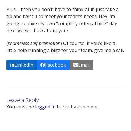
Plus – then you don’t’ have to think of it, just take a
tip and twist it to meet your team’s needs. Hey I’m
going to have my own “company referral blitz” day
next week – how about you?
(
shameless self-promotion
) Of course, if you’d like a
little help running a blitz for your team, give me a call.
LinkedIn
Facebook
Email
Leave a Reply
You must be
logged in
to post a comment.