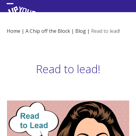
Skip
Open
Close
to
content
mobile
mobile
menu
menu
Home
|
A Chip off the Block
|
Blog
|
Read to lead!
Read to lead!