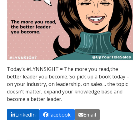
Today’s #LYNNSIGHT = The more you read,the
better leader you become. So pick up a book today –
on your industry, on leadership, on sales… the topic
doesn’t matter, expand your knowledge base and
become a better leader.
LinkedIn
Facebook
Email