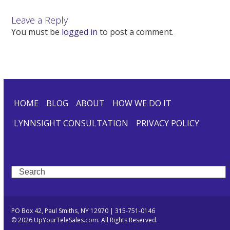
Leave a Reply
You must be
logged in
to post a comment.
HOME
BLOG
ABOUT
HOW WE DO IT
LYNNSIGHT CONSULTATION
PRIVACY POLICY
Search
PO Box 42, Paul Smiths, NY 12970 | 315-751-0146
© 2026 UpYourTeleSales.com. All Rights Reserved.