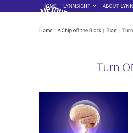
Skip
HOME
LYNNSIGHT
ABOUT LYN
to
content
Home
|
A Chip off the Block
|
Blog
|
Turn
Turn ON