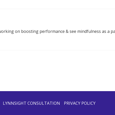
working on boosting performance & see mindfulness as a par
LYNNSIGHT CONSULTATION
PRIVACY POLICY