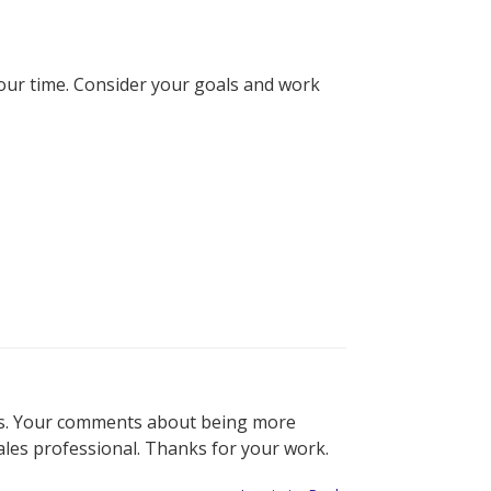
your time. Consider your goals and work
ales. Your comments about being more
ales professional. Thanks for your work.