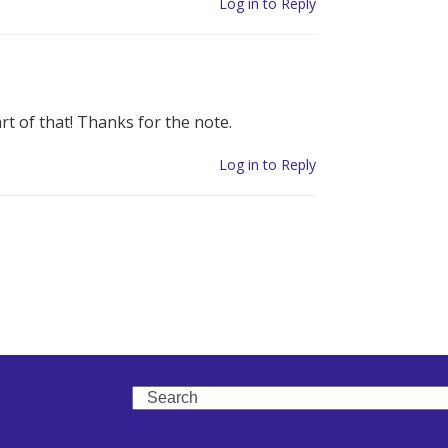
Log in to Reply
t of that! Thanks for the note.
Log in to Reply
Search