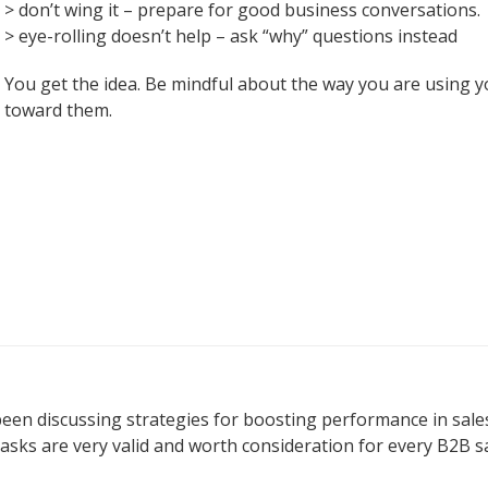
> don’t wing it – prepare for good business conversations.
> eye-rolling doesn’t help – ask “why” questions instead
You get the idea. Be mindful about the way you are using 
toward them.
e been discussing strategies for boosting performance in s
sks are very valid and worth consideration for every B2B s