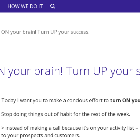
N
HOW WE DO IT
 ON your brain! Turn UP your success.
 your brain! Turn UP your 
Today I want you to make a concious effort to
turn ON you
Stop doing things out of habit for the rest of the week.
> instead of making a call because it’s on your activity list
to your prospects and customers.