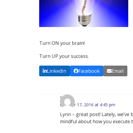
Turn ON your brain!
Turn UP your success.
LinkedIn
Facebook
Email
Nadia
October 17, 2016 at 4:45 pm
Lynn – great post! Lately, we’v
mindful about how you execute ta