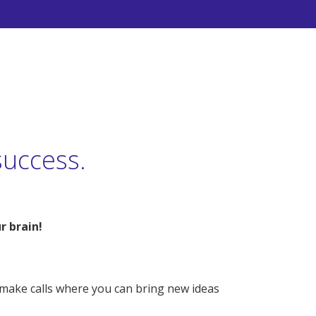
success.
r brain!
 – make calls where you can bring new ideas