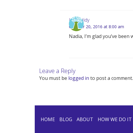
Lynn Hidy
October 20, 2016 at 8:00 am
Nadia, I’m glad you’ve been 
Leave a Reply
You must be
logged in
to post a comment.
HOME
BLOG
ABOUT
HOW WE DO IT