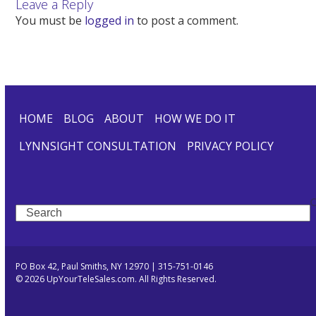
Leave a Reply
You must be
logged in
to post a comment.
HOME
BLOG
ABOUT
HOW WE DO IT
LYNNSIGHT CONSULTATION
PRIVACY POLICY
Search
PO Box 42, Paul Smiths, NY 12970 | 315-751-0146
© 2026 UpYourTeleSales.com. All Rights Reserved.