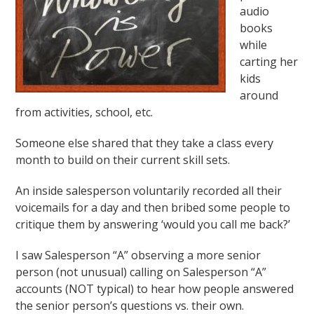
audio
books
while
carting her
kids
around
from activities, school, etc.
Someone else shared that they take a class every
month to build on their current skill sets.
An inside salesperson voluntarily recorded all their
voicemails for a day and then bribed some people to
critique them by answering ‘would you call me back?’
I saw Salesperson “A” observing a more senior
person (not unusual) calling on Salesperson “A”
accounts (NOT typical) to hear how people answered
the senior person’s questions vs. their own.