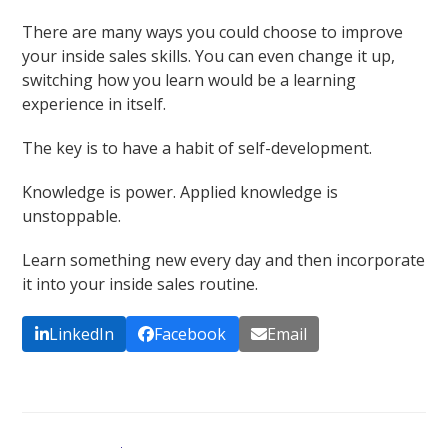
There are many ways you could choose to improve
your inside sales skills. You can even change it up,
switching how you learn would be a learning
experience in itself.
The key is to have a habit of self-development.
Knowledge is power. Applied knowledge is
unstoppable.
Learn something new every day and then incorporate
it into your inside sales routine.
LinkedIn
Facebook
Email