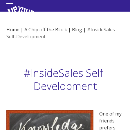
Skip
Open
Close
to
content
mobile
mobile
menu
menu
Home
|
A Chip off the Block
|
Blog
|
#InsideSales
Self-Development
#InsideSales Self-
Development
One of my
friends
prefers