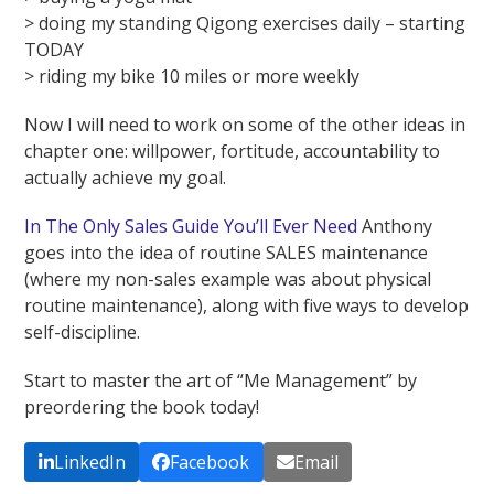
> doing my standing Qigong exercises daily – starting
TODAY
> riding my bike 10 miles or more weekly
Now I will need to work on some of the other ideas in
chapter one: willpower, fortitude, accountability to
actually achieve my goal.
In The Only Sales Guide You’ll Ever Need
Anthony
goes into the idea of routine SALES maintenance
(where my non-sales example was about physical
routine maintenance), along with five ways to develop
self-discipline.
Start to master the art of “Me Management” by
preordering the book today!
LinkedIn
Facebook
Email