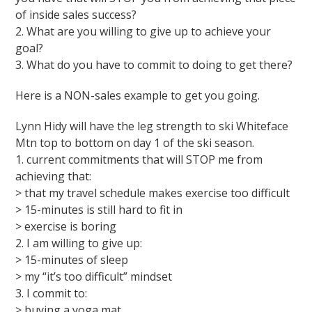
of inside sales success?
2. What are you willing to give up to achieve your
goal?
3. What do you have to commit to doing to get there?
Here is a NON-sales example to get you going.
Lynn Hidy will have the leg strength to ski Whiteface
Mtn top to bottom on day 1 of the ski season.
1. current commitments that will STOP me from
achieving that:
> that my travel schedule makes exercise too difficult
> 15-minutes is still hard to fit in
> exercise is boring
2. I am willing to give up:
> 15-minutes of sleep
> my “it’s too difficult” mindset
3. I commit to:
> buying a yoga mat