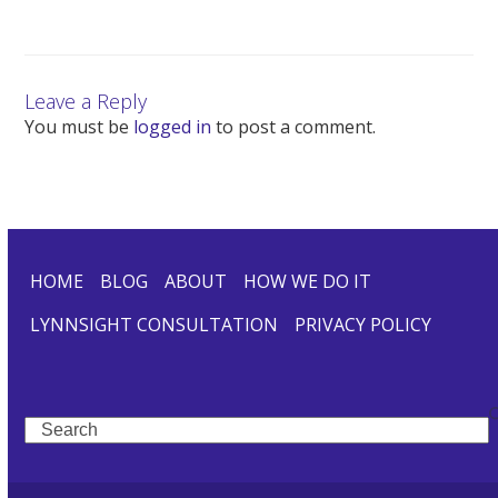
Leave a Reply
You must be
logged in
to post a comment.
HOME
BLOG
ABOUT
HOW WE DO IT
LYNNSIGHT CONSULTATION
PRIVACY POLICY
Search