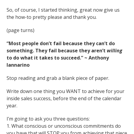
So, of course, I started thinking, great now give us
the how-to pretty please and thank you.
(page turns)
“Most people don’t fail because they can’t do
something. They fail because they aren’t
willing
to do what it takes to succeed.” ~ Anthony
Iannarino
Stop reading and grab a blank piece of paper.
Write down one thing you WANT to achieve for your
inside sales success, before the end of the calendar
year.
I’m going to ask you three questions:
1. What conscious or unconscious commitments do
you have that will STOP you from achieving that piece