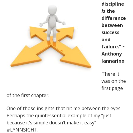
discipline
is
the
difference
between
success
and
failure.” ~
Anthony
Iannarino
There it
was on the
first page
of the first chapter.
One of those insights that hit me between the eyes.
Perhaps the quintessential example of my “just
because it’s simple doesn’t make it easy”
#LYNNSIGHT.