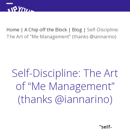
Skip
Open
Close
to
content
mobile
mobile
menu
menu
Home
|
A Chip off the Block
|
Blog
|
Self-Discipline:
The Art of “Me Management” (thanks @iannarino)
Self-Discipline: The Art
of “Me Management”
(thanks @iannarino)
“self-