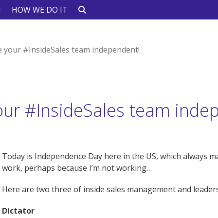
N
HOW WE DO IT
 your #InsideSales team independent!
ur #InsideSales team inde
Today is Independence Day here in the US, which always 
work, perhaps because I’m not working…
Here are two three of inside sales management and leaders
Dictator