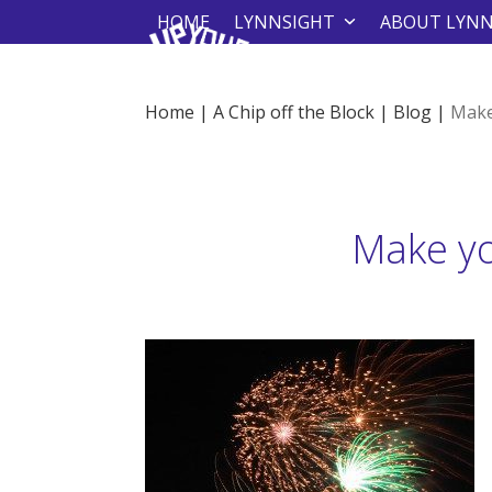
Skip
HOME
LYNNSIGHT
ABOUT LYN
to
content
Home
|
A Chip off the Block
|
Blog
|
Make
Make yo