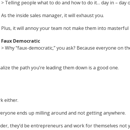
> Telling people what to do and how to do it… day in – day o
As the inside sales manager, it will exhaust you.
Plus, it will annoy your team not make them into masterful 
Faux Democratic
> Why “faux-democratic,” you ask? Because everyone on th
ealize the path you’re leading them down is a good one.
k either.
everyone ends up milling around and not getting anywhere.
eader, they’d be entrepreneurs and work for themselves not 