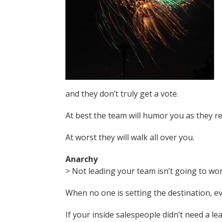
and they don’t truly get a vote.
At best the team will humor you as they r
At worst they will walk all over you.
Anarchy
> Not leading your team isn’t going to wor
When no one is setting the destination, 
If your inside salespeople didn’t need a l