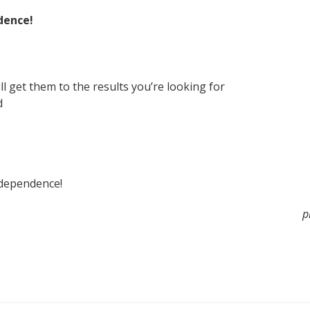
dence!
ll get them to the results you’re looking for
d
ndependence!
p