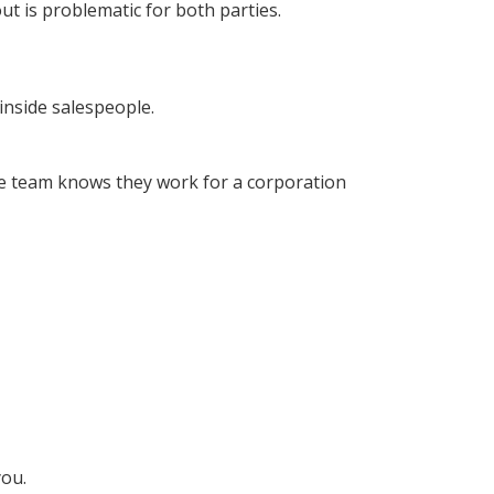
ut is problematic for both parties.
inside salespeople.
e team knows they work for a corporation
you.