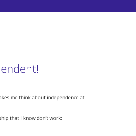
pendent!
makes me think about independence at
hip that I know don’t work: