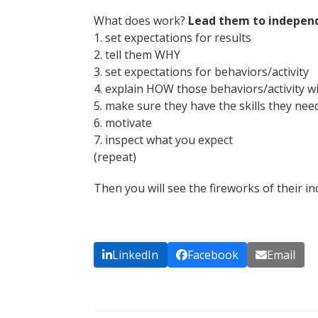
What does work?
Lead them to indepen
1. set expectations for results
2. tell them WHY
3. set expectations for behaviors/activity
4. explain HOW those behaviors/activity wi
5. make sure they have the skills they nee
6. motivate
7. inspect what you expect
(repeat)
Then you will see the fireworks of their i
LinkedIn
Facebook
Email