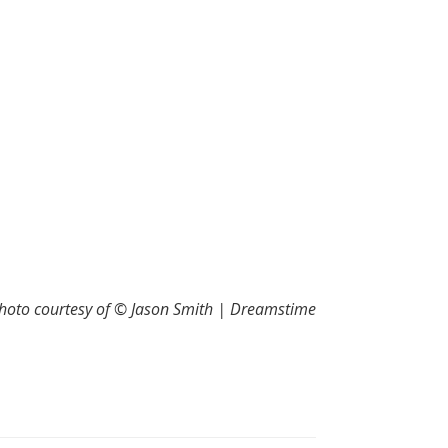
hoto courtesy of © Jason Smith | Dreamstime