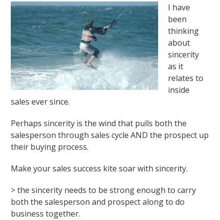
I have
been
thinking
about
sincerity
as it
relates to
inside
sales ever since.
Perhaps sincerity is the wind that pulls both the
salesperson through sales cycle AND the prospect up
their buying process.
Make your sales success kite soar with sincerity.
> the sincerity needs to be strong enough to carry
both the salesperson and prospect along to do
business together.