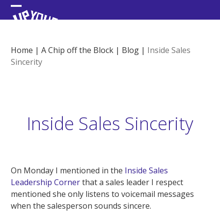
Skip
Open
Close
to
content
mobile
mobile
menu
menu
Home
|
A Chip off the Block
|
Blog
|
Inside Sales
Sincerity
Inside Sales Sincerity
On Monday I mentioned in the
Inside Sales
Leadership Corner
that a sales leader I respect
mentioned she only listens to voicemail messages
when the salesperson sounds sincere.