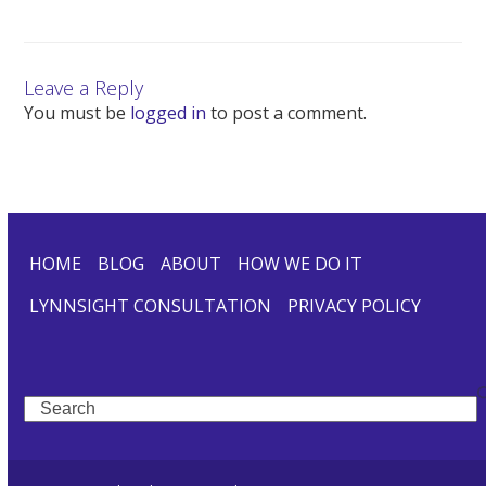
Leave a Reply
You must be
logged in
to post a comment.
HOME
BLOG
ABOUT
HOW WE DO IT
LYNNSIGHT CONSULTATION
PRIVACY POLICY
Search