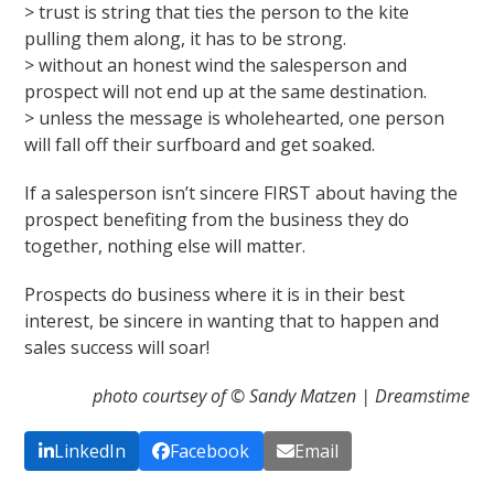
> trust is string that ties the person to the kite
pulling them along, it has to be strong.
> without an honest wind the salesperson and
prospect will not end up at the same destination.
> unless the message is wholehearted, one person
will fall off their surfboard and get soaked.
If a salesperson isn’t sincere FIRST about having the
prospect benefiting from the business they do
together, nothing else will matter.
Prospects do business where it is in their best
interest, be sincere in wanting that to happen and
sales success will soar!
photo courtsey of © Sandy Matzen | Dreamstime
LinkedIn
Facebook
Email