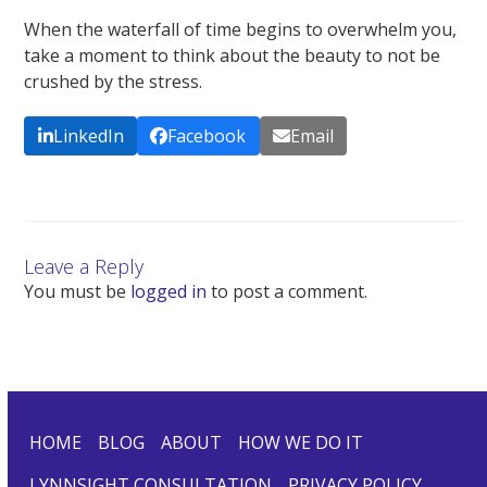
When the waterfall of time begins to overwhelm you,
take a moment to think about the beauty to not be
crushed by the stress.
LinkedIn
Facebook
Email
Leave a Reply
You must be
logged in
to post a comment.
HOME
BLOG
ABOUT
HOW WE DO IT
LYNNSIGHT CONSULTATION
PRIVACY POLICY