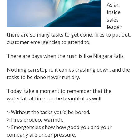
As an
inside
sales
leader
there are so many tasks to get done, fires to put out,
customer emergencies to attend to.
There are days when the rush is like Niagara Falls.
Nothing can stop it, it comes crashing down, and the
tasks to be done never run dry.
Today, take a moment to remember that the
waterfall of time can be beautiful as well.
> Without the tasks you’d be bored.
> Fires produce warmth.
> Emergencies show how good you and your
company are under pressure.