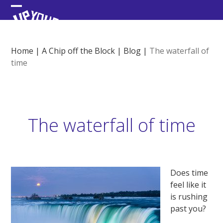
Skip
Open
Close
to
content
mobile
mobile
menu
menu
Home
|
A Chip off the Block
|
Blog
|
The waterfall of
time
The waterfall of time
Does time
feel like it
is rushing
past you?