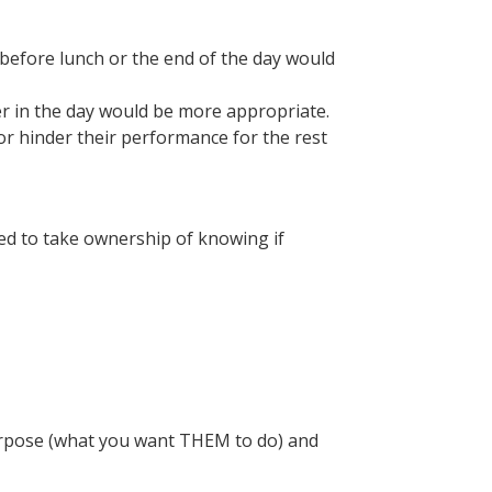
efore lunch or the end of the day would
er in the day would be more appropriate.
 or hinder their performance for the rest
eed to take ownership of knowing if
 purpose (what you want THEM to do) and