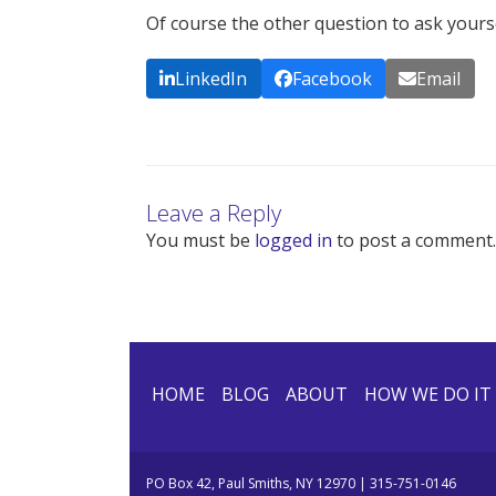
Of course the other question to ask yoursel
LinkedIn
Facebook
Email
Leave a Reply
You must be
logged in
to post a comment.
HOME
BLOG
ABOUT
HOW WE DO IT
PO Box 42, Paul Smiths, NY 12970 | 315-751-0146