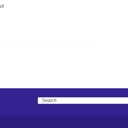
t!
Search