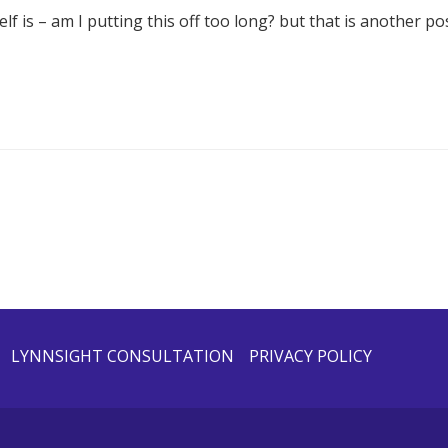
f is – am I putting this off too long? but that is another pos
LYNNSIGHT CONSULTATION
PRIVACY POLICY