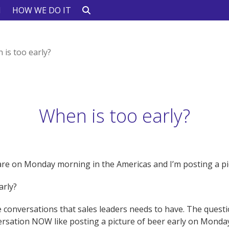
N
HOW WE DO IT
 is too early?
When is too early?
re on Monday morning in the Americas and I’m posting a pic
early?
 conversations that sales leaders needs to have. The questi
ersation NOW like posting a picture of beer early on Mond