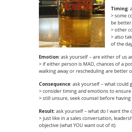
Timing
:
> some co
be better
> other c
> also ta
of the da
Emotion
: ask yourself – are either of us 
> if either person is MAD, chances of a po
walking away or rescheduling are better o
Consequence
: ask yourself – what could 
> consider timing and emotions to ensure 
> still unsure, seek counsel before having
Result
: ask yourself – what do I want the
> just like in a sales conversation, lead
objective (what YOU want out of it).