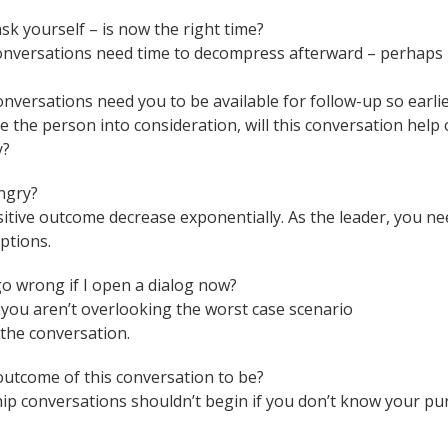
 ask yourself – is now the right time?
nversations need time to decompress afterward – perhaps b
.
onversations need you to be available for follow-up so earli
ke the person into consideration, will this conversation help
y?
angry?
sitive outcome decrease exponentially. As the leader, you n
ptions.
go wrong if I open a dialog now?
you aren’t overlooking the worst case scenario
 the conversation.
 outcome of this conversation to be?
ership conversations shouldn’t begin if you don’t know your