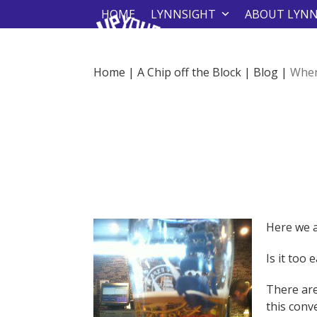
Skip
HOME
LYNNSIGHT
ABOUT LYN
to
content
Home
|
A Chip off the Block
|
Blog
|
When
Here we a
Is it too 
There are
this conv