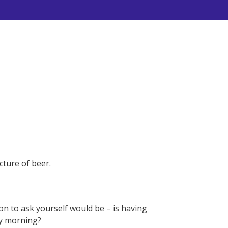
ture of beer.
on to ask yourself would be – is having
ay morning?