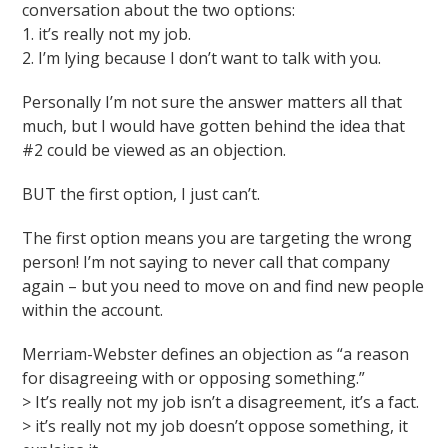
conversation about the two options:
1. it’s really not my job.
2. I’m lying because I don’t want to talk with you.
Personally I’m not sure the answer matters all that
much, but I would have gotten behind the idea that
#2 could be viewed as an objection.
BUT the first option, I just can’t.
The first option means you are targeting the wrong
person! I’m not saying to never call that company
again – but you need to move on and find new people
within the account.
Merriam-Webster defines an objection as “a reason
for disagreeing with or opposing something.”
> It’s really not my job isn’t a disagreement, it’s a fact.
> it’s really not my job doesn’t oppose something, it