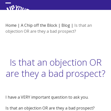
Skip
Open
Close
to
content
mobile
mobile
menu
menu
Home
|
A Chip off the Block
|
Blog
|
Is that an
objection OR are they a bad prospect?
Is that an objection OR
are they a bad prospect?
I have a VERY important question to ask you.
Is that an objection OR are they a bad prospect?