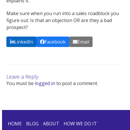
explains it.
Make sure when you run into a sales roadblock you
figure out: Is that an objection OR are they a bad
prospect?
LinkedIn
Facebook
Email
Leave a Reply
You must be
logged in
to post a comment.
HOME
BLOG
ABOUT
HOW WE DO IT