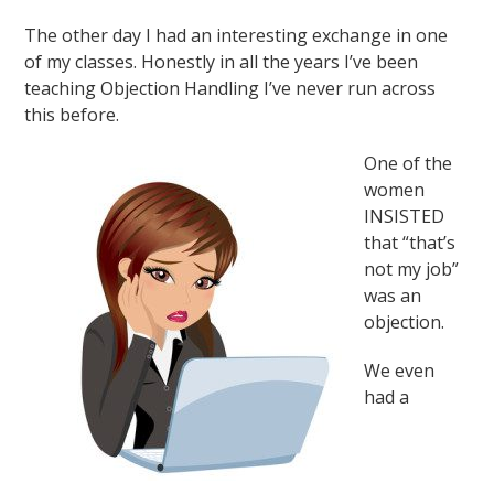
The other day I had an interesting exchange in one
of my classes. Honestly in all the years I’ve been
teaching Objection Handling I’ve never run across
this before.
One of the
women
INSISTED
that “that’s
not my job”
was an
objection.
We even
had a