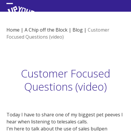
Skip
Open
Close
to
content
mobile
mobile
menu
menu
Home
|
A Chip off the Block
|
Blog
|
Customer
Focused Questions (video)
Customer Focused
Questions (video)
Today I have to share one of my biggest pet peeves I
hear when listening to telesales calls.
I’m here to talk about the use of sales bullpen