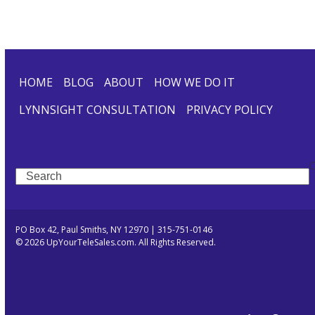
HOME
BLOG
ABOUT
HOW WE DO IT
LYNNSIGHT CONSULTATION
PRIVACY POLICY
Search
PO Box 42, Paul Smiths, NY 12970 | 315-751-0146
© 2026 UpYourTeleSales.com. All Rights Reserved.