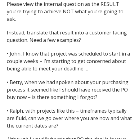
Please view the internal question as the RESULT
you’re trying to achieve NOT what you’re going to
ask.
Instead, translate that result into a customer facing
question. Need a few examples?
• John, I know that project was scheduled to start in a
couple weeks – I’m starting to get concerned about
being able to meet your deadline …
• Betty, when we had spoken about your purchasing
process it seemed like I should have received the PO
buy now – is there something I forgot?
• Ralph, with projects like this – timeframes typically
are fluid, can we go over where you are now and what
the current dates are?