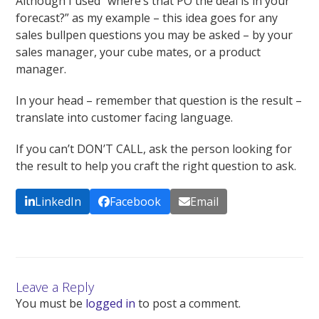
Although I used “where’s that PO the deal is in your
forecast?” as my example – this idea goes for any
sales bullpen questions you may be asked – by your
sales manager, your cube mates, or a product
manager.
In your head – remember that question is the result –
translate into customer facing language.
If you can’t DON’T CALL, ask the person looking for
the result to help you craft the right question to ask.
LinkedIn
Facebook
Email
Leave a Reply
You must be
logged in
to post a comment.