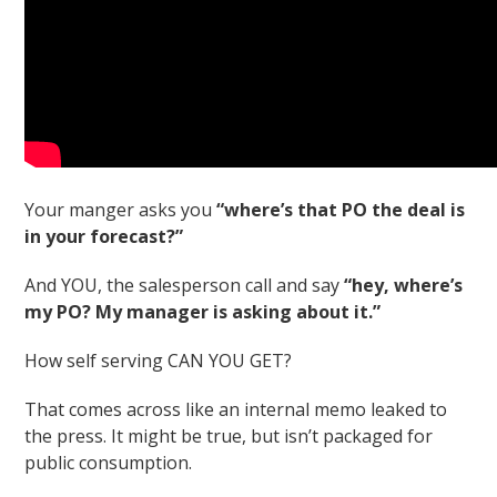
Your manger asks you
“where’s that PO the deal is
in your forecast?”
And YOU, the salesperson call and say
“hey, where’s
my PO? My manager is asking about it.”
How self serving CAN YOU GET?
That comes across like an internal memo leaked to
the press. It might be true, but isn’t packaged for
public consumption.