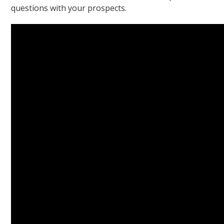
questions with your prospects.