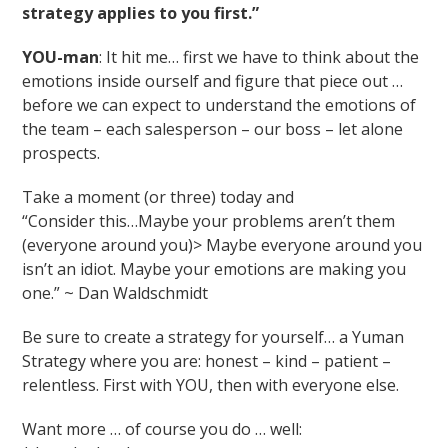
strategy applies to you first.”
YOU-man
: It hit me… first we have to think about the
emotions inside ourself and figure that piece out …
before we can expect to understand the emotions of
the team – each salesperson – our boss – let alone
prospects.
Take a moment (or three) today and
“Consider this…Maybe your problems aren’t them
(everyone around you)> Maybe everyone around you
isn’t an idiot. Maybe your emotions are making you
one.” ~ Dan Waldschmidt
Be sure to create a strategy for yourself… a Yuman
Strategy where you are: honest – kind – patient –
relentless. First with YOU, then with everyone else.
Want more … of course you do … well: