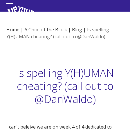
Skip
Open
Close
to
content
mobile
mobile
menu
menu
Home
|
A Chip off the Block
|
Blog
|
Is spelling
Y(H)UMAN cheating? (call out to @DanWaldo)
Is spelling Y(H)UMAN
cheating? (call out to
@DanWaldo)
I can’t beleive we are on week 4 of 4 dedicated to