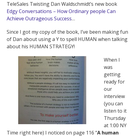
TeleSales Twisting Dan Waldschmidt’s new book
Edgy Conversations – How Ordinary people Can
Achieve Outrageous Success
…
Since I got my copy of the book, I’ve been making fun
of Dan about using a Y to spell HUMAN when talking
about his HUMAN STRATEGY!
When I
was
getting
ready for
our
interview
(you can
listen to it
Thursday
at 1:00 NY
Time right here) I noticed on page 116 “
A human