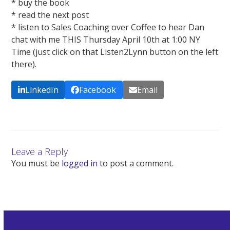
* buy the book
* read the next post
* listen to Sales Coaching over Coffee to hear Dan
chat with me THIS Thursday April 10th at 1:00 NY
Time (just click on that Listen2Lynn button on the left
there).
LinkedIn
Facebook
Email
Leave a Reply
You must be
logged in
to post a comment.