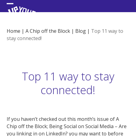
Skip
Open
Close
to
content
mobile
mobile
menu
menu
Home
|
A Chip off the Block
|
Blog
|
Top 11 way to
stay connected!
Top 11 way to stay
connected!
If you haven’t checked out this month’s issue of A
Chip off the Block; Being Social on Social Media – Are
you linking in on LinkedIn? you may want to before