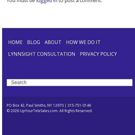
You must be
logged in
to post a comment.
HOME
BLOG
ABOUT
HOW WE DO IT
LYNNSIGHT CONSULTATION
PRIVACY POLICY
Search
PO Box 42, Paul Smiths, NY 12970 | 315-751-0146
© 2026 UpYourTeleSales.com. All Rights Reserved.