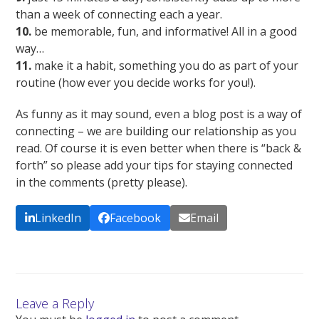
than a week of connecting each a year.
10.
be memorable, fun, and informative! All in a good
way…
11.
make it a habit, something you do as part of your
routine (how ever you decide works for you!).
As funny as it may sound, even a blog post is a way of
connecting – we are building our relationship as you
read. Of course it is even better when there is “back &
forth” so please add your tips for staying connected
in the comments (pretty please).
LinkedIn
Facebook
Email
Leave a Reply