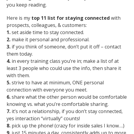
you keep reading.
Here is my
top 11 list for staying connected
with
prospects, colleagues, & customers:
1.
set aside time to stay connected.
2.
make it personal and professional.
3.
if you think of someone, don’t put it off – contact
them today.
4.
in every training class you’re in; make a list of at
least 3 people who could use the info, then share it
with them.
5.
strive to have at minimum, ONE personal
connection with everyone you meet.
6.
share what the other person would be comfortable
knowing vs. what you’re comfortable sharing.
7.
it’s not a relationship, if you don’t stay connected,
yes interaction “virtually” counts!
8.
pick up the phone! (crazy for inside sales I know….)
9.
just 15 minutes a day, consistently adds up to more