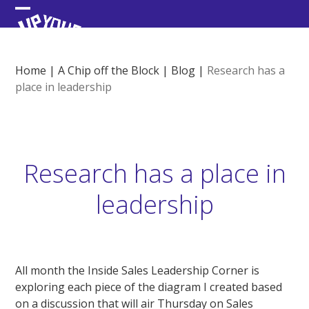
Skip
Open
Close
to
content
mobile
mobile
menu
menu
Home
|
A Chip off the Block
|
Blog
|
Research has a
place in leadership
Research has a place in
leadership
All month the Inside Sales Leadership Corner is
exploring each piece of the diagram I created based
on a discussion that will air Thursday on Sales