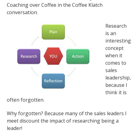
Coaching over Coffee in the Coffee Klatch
conversation.
Research
is an
interesting
concept
when it
comes to
sales
leadership,
because I
think it is
often forgotten.
Why forgotten? Because many of the sales leaders I
meet discount the impact of researching being a
leader!