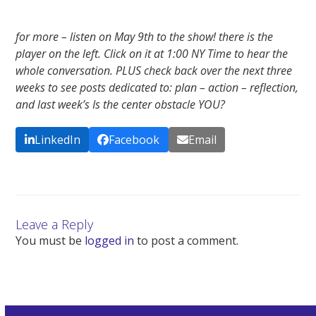
for more – listen on May 9th to the show! there is the
player on the left. Click on it at 1:00 NY Time to hear the
whole conversation. PLUS check back over the next three
weeks to see posts dedicated to: plan – action – reflection,
and last week’s Is the center obstacle YOU?
LinkedIn
Facebook
Email
Leave a Reply
You must be
logged in
to post a comment.