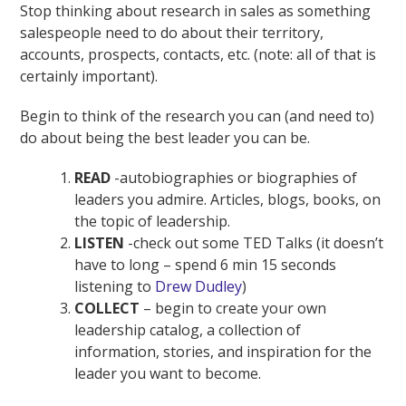
Stop thinking about research in sales as something
salespeople need to do about their territory,
accounts, prospects, contacts, etc. (note: all of that is
certainly important).
Begin to think of the research you can (and need to)
do about being the best leader you can be.
READ
-autobiographies or biographies of
leaders you admire. Articles, blogs, books, on
the topic of leadership.
LISTEN
-check out some TED Talks (it doesn’t
have to long – spend 6 min 15 seconds
listening to
Drew Dudley
)
COLLECT
– begin to create your own
leadership catalog, a collection of
information, stories, and inspiration for the
leader you want to become.