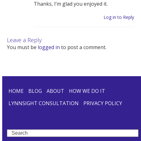
Thanks, I’m glad you enjoyed it.
Log in to Reply
Leave a Reply
You must be
logged in
to post a comment.
HOME
BLOG
ABOUT
HOW WE DO IT
LYNNSIGHT CONSULTATION
PRIVACY POLICY
Search