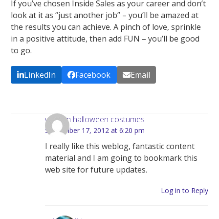
If you’ve chosen Inside Sales as your career and don’t
look at it as “just another job” – you’ll be amazed at
the results you can achieve. A pinch of love, sprinkle
in a positive attitude, then add FUN – you’ll be good
to go.
LinkedIn
Facebook
Email
woman halloween costumes
September 17, 2012 at 6:20 pm
I really like this weblog, fantastic content
material and I am going to bookmark this
web site for future updates.
Log in to Reply