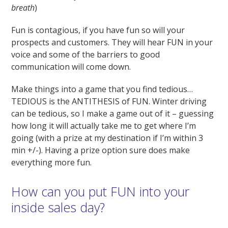
breath
)
Fun is contagious, if you have fun so will your
prospects and customers. They will hear FUN in your
voice and some of the barriers to good
communication will come down.
Make things into a game that you find tedious…
TEDIOUS is the ANTITHESIS of FUN. Winter driving
can be tedious, so I make a game out of it – guessing
how long it will actually take me to get where I’m
going (with a prize at my destination if I’m within 3
min +/-). Having a prize option sure does make
everything more fun.
How can you put FUN into your
inside sales day?