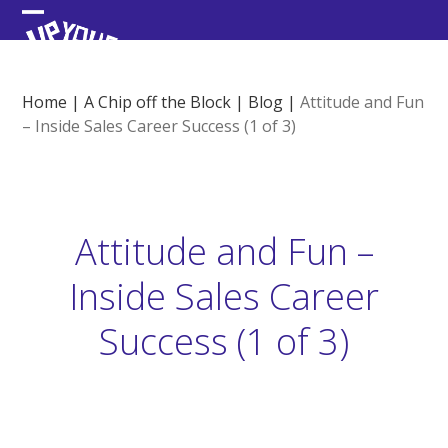
Skip
Open
Close
to
content
mobile
mobile
menu
menu
Home
|
A Chip off the Block
|
Blog
|
Attitude and Fun
– Inside Sales Career Success (1 of 3)
Attitude and Fun –
Inside Sales Career
Success (1 of 3)