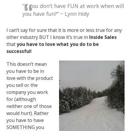
“If you don’t have FUN at work when will
you have fun?” ~ Lynn Hidy
I can’t say for sure that it is more or less true for any
other industry BUT I know it’s true in
Inside Sales
that
you have to love what you do to be
successful
!
This doesn’t mean
you have to be in
love with the product
you sell or the
company you work
for (although
neither one of those
would hurt). Rather
you have to have
SOMETHING you