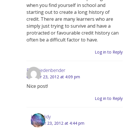
when you find yourself in school and
starting out to create a long history of
credit. There are many learners who are
simply just trying to survive and have a
protracted or favourable credit history can
often be a difficult factor to have.
Log in to Reply
Elvis Biedenbender
October 23, 2012 at 4:09 pm
Nice post!
Log in to Reply
Lynn Hidy
October 23, 2012 at 4:44 pm