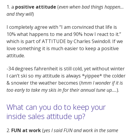
1. a
positive attitude
(
even when bad things happen…
and they will
)
I completely agree with “I am convinced that life is
10% what happens to me and 90% how I react to it.”
which is part of ATTITUDE by Charles Swindoll. If we
love something it is much easier to keep a positive
attitude.
-34 degrees fahrenheit is still cold, yet without winter
I can’t ski so my attitude is always *yippee* the colder
& snowier the weather becomes (
hmm I wonder if it is
too early to take my skis in for their annual tune up….
).
What can you do to keep your
inside sales attitude up?
2.
FUN at work
(
yes I said FUN and work in the same