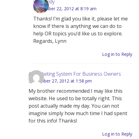
Lynn Hidy
September 22, 2012 at 8:19 am
Thanks! I’m glad you like it, please let me
know if there is anything we can do to
help OR topics you’d like us to explore.
Regards, Lynn
Log in to Reply
A Marketing System For Business Owners
September 27, 2012 at 1:58 pm
My brother recommended I may like this
website. He used to be totally right. This
post actually made my day. You can not
imagine simply how much time I had spent
for this info! Thanks!
Log in to Reply