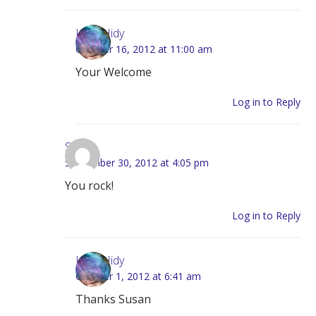
Lynn Hidy
October 16, 2012 at 11:00 am
Your Welcome
Log in to Reply
Susan
September 30, 2012 at 4:05 pm
You rock!
Log in to Reply
Lynn Hidy
October 1, 2012 at 6:41 am
Thanks Susan