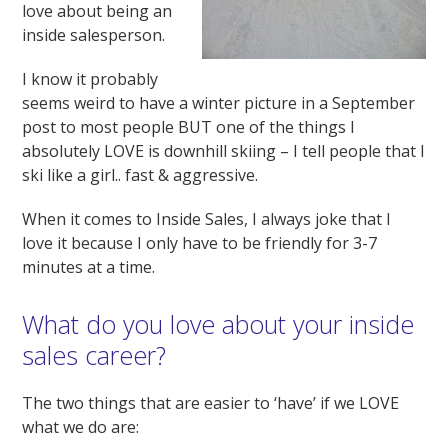
love about being an
inside salesperson.
I know it probably
seems weird to have a winter picture in a September
post to most people BUT one of the things I
absolutely LOVE is downhill skiing – I tell people that I
ski like a girl.. fast & aggressive.
When it comes to Inside Sales, I always joke that I
love it because I only have to be friendly for 3-7
minutes at a time.
What do you love about your inside
sales career?
The two things that are easier to ‘have’ if we LOVE
what we do are: