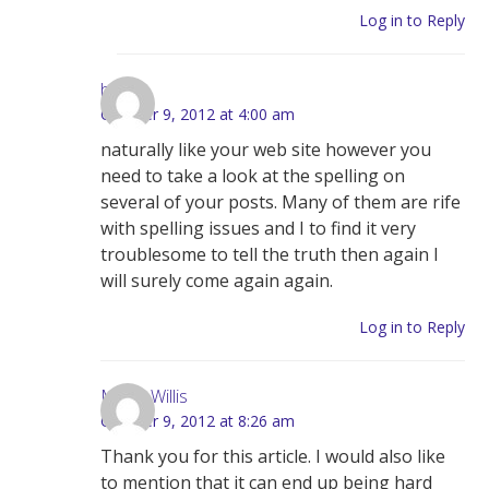
Log in to Reply
here
October 9, 2012 at 4:00 am
naturally like your web site however you
need to take a look at the spelling on
several of your posts. Many of them are rife
with spelling issues and I to find it very
troublesome to tell the truth then again I
will surely come again again.
Log in to Reply
Maria Willis
October 9, 2012 at 8:26 am
Thank you for this article. I would also like
to mention that it can end up being hard