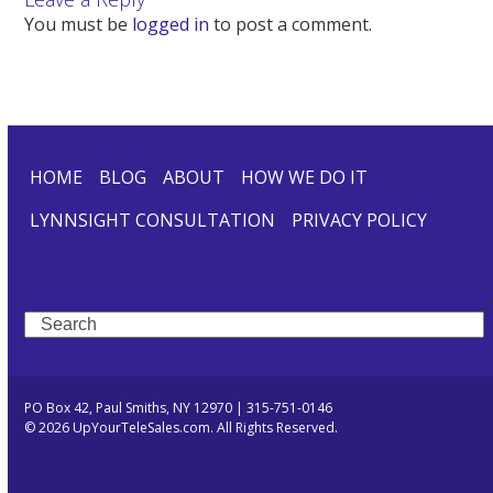
You must be
logged in
to post a comment.
HOME
BLOG
ABOUT
HOW WE DO IT
LYNNSIGHT CONSULTATION
PRIVACY POLICY
Search
PO Box 42, Paul Smiths, NY 12970 | 315-751-0146
© 2026 UpYourTeleSales.com. All Rights Reserved.