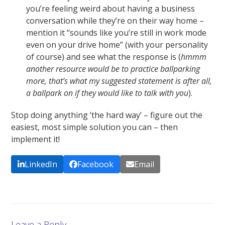
you’re feeling weird about having a business
conversation while they’re on their way home –
mention it “sounds like you’re still in work mode
even on your drive home” (with your personality
of course) and see what the response is (
hmmm
another resource would be to practice ballparking
more, that’s what my suggested statement is after all,
a ballpark on if they would like to talk with you
).
Stop doing anything ‘the hard way’ – figure out the
easiest, most simple solution you can – then
implement it!
LinkedIn
Facebook
Email
Leave a Reply