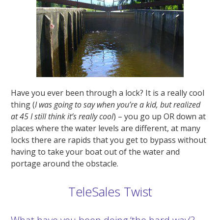
Have you ever been through a lock? It is a really cool
thing (
I was going to say when you’re a kid, but realized
at 45 I still think it’s really cool
) – you go up OR down at
places where the water levels are different, at many
locks there are rapids that you get to bypass without
having to take your boat out of the water and
portage around the obstacle.
TeleSales Twist