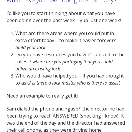
What have you been doing ‘the hard way’?
I’d like you to start thinking about what you have
been doing over the past week – yup just one week!
What are there areas where you could put in
extra effort today – to make it easier forever?
build your lock
Do you have resources you haven’t utilized to the
fullest?
where are you portaging that you could
utilize an existing lock
Who would have helped you – if you had thought
to ask?
is there a lock master who is there to assist
Need an example to really get it?
Sam dialed the phone and *gasp* the director he had
been trying to reach ANSWERED (shocking I know). It
was the end of the day and the director had answered
their cell phone, as they were driving home!