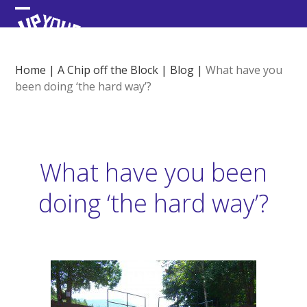
Skip
Open
Close
to
content
mobile
mobile
menu
menu
Home
|
A Chip off the Block
|
Blog
|
What have you
been doing ‘the hard way’?
What have you been
doing ‘the hard way’?