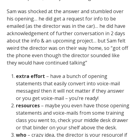
Sam was shocked at the answer and stumbled over
his opening… he did get a request for info to be
emailed (as the director was in the car)… he did have
acknowledgement of further conversation in 2 days
about the info & an upcoming project… but Sam felt
weird the director was on their way home, so “got off
the phone even though the director sounded like
they would have continued talking”
extra effort
– have a bunch of opening
statements that easily convert into voice-mail
messages! then it will not matter if they answer
or you get voice-mail – you’re ready!
resources
– maybe you even have those opening
statements and voice-mails from some training
class you went to, check your middle desk drawer
or that binder on your shelf above the desk.
who
– crazy idea, the director is your resource! if