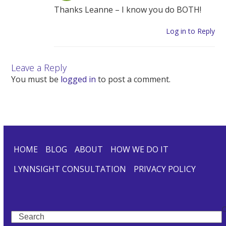
Thanks Leanne – I know you do BOTH!
Log in to Reply
Leave a Reply
You must be
logged in
to post a comment.
HOME
BLOG
ABOUT
HOW WE DO IT
LYNNSIGHT CONSULTATION
PRIVACY POLICY
Search