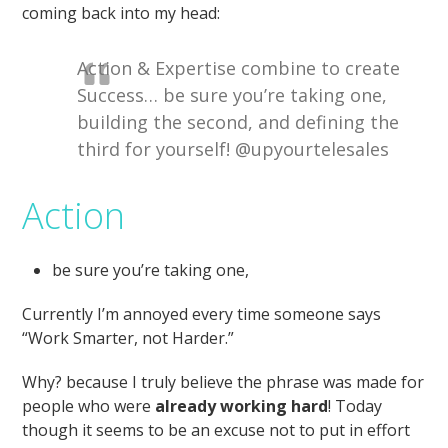
coming back into my head:
Action & Expertise combine to create
Success… be sure you’re taking one,
building the second, and defining the
third for yourself! @upyourtelesales
Action
be sure you’re taking one,
Currently I’m annoyed every time someone says
“Work Smarter, not Harder.”
Why? because I truly believe the phrase was made for
people who were
already working hard
! Today
though it seems to be an excuse not to put in effort