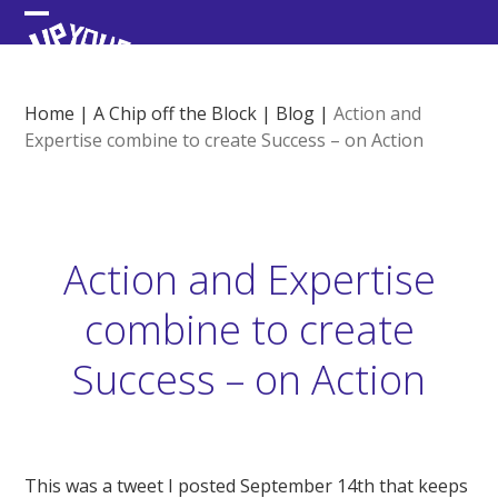
Skip
Open
Close
to
content
mobile
mobile
menu
menu
Home
|
A Chip off the Block
|
Blog
|
Action and
Expertise combine to create Success – on Action
Action and Expertise
combine to create
Success – on Action
This was a tweet I posted September 14th that keeps