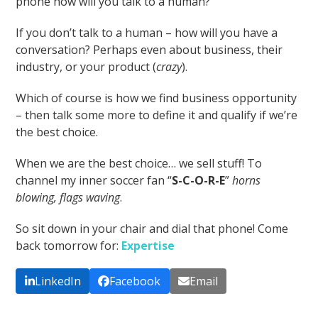
phone how will you talk to a human?
If you don’t talk to a human – how will you have a
conversation? Perhaps even about business, their
industry, or your product (
crazy
).
Which of course is how we find business opportunity
– then talk some more to define it and qualify if we’re
the best choice.
When we are the best choice… we sell stuff! To
channel my inner soccer fan “
S-C-O-R-E
”
horns
blowing, flags waving
.
So sit down in your chair and dial that phone! Come
back tomorrow for:
Expertise
LinkedIn
Facebook
Email