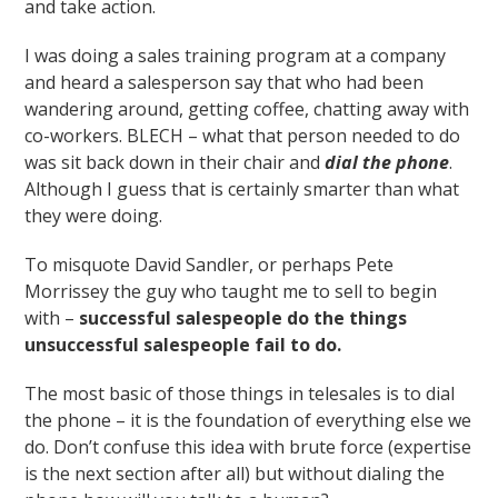
and take action.
I was doing a sales training program at a company
and heard a salesperson say that who had been
wandering around, getting coffee, chatting away with
co-workers. BLECH – what that person needed to do
was sit back down in their chair and
dial the phone
.
Although I guess that is certainly smarter than what
they were doing.
To misquote David Sandler, or perhaps Pete
Morrissey the guy who taught me to sell to begin
with –
successful salespeople do the things
unsuccessful salespeople fail to do.
The most basic of those things in telesales is to dial
the phone – it is the foundation of everything else we
do. Don’t confuse this idea with brute force (expertise
is the next section after all) but without dialing the