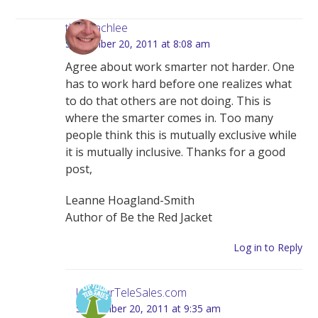
thecoachlee
September 20, 2011 at 8:08 am
Agree about work smarter not harder. One
has to work hard before one realizes what
to do that others are not doing. This is
where the smarter comes in. Too many
people think this is mutually exclusive while
it is mutually inclusive. Thanks for a good
post,
Leanne Hoagland-Smith
Author of Be the Red Jacket
Log in to Reply
UpYourTeleSales.com
September 20, 2011 at 9:35 am