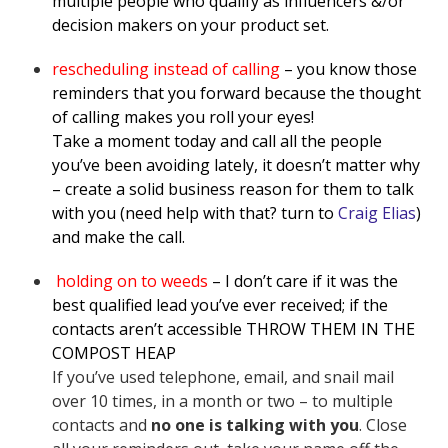
multiple people who qualify as influencers &/or
decision makers on your product set.
rescheduling instead of calling
– you know those
reminders that you forward because the thought
of calling makes you roll your eyes!
Take a moment today and call all the people
you’ve been avoiding lately, it doesn’t matter why
– create a solid business reason for them to talk
with you (need help with that? turn to
Craig Elias
)
and make the call.
holding on to weeds
– I don’t care if it was the
best qualified lead you’ve ever received; if the
contacts aren’t accessible THROW THEM IN THE
COMPOST HEAP
If you’ve used telephone, email, and snail mail
over 10 times, in a month or two – to multiple
contacts and
no one is talking with you
. Close