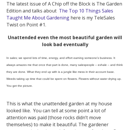
The latest issue of A Chip off the Block is The Garden
Edition and talks about
The Top 10 Things Sales
Taught Me About Gardening
here is my TeleSales
Twist on Point #1.
Unattended even the most beautiful garden will
look bad eventually
In sales; we spend lots of time, energy, and effort earning someone’s business. It
always amazes me that once that part is done, many salespeople – exhale – and think
they are done. What they end up with is a jungle like mess in their account base.
Weeds taking up time that could be spent on flowers. Flowers without water drying up.
You get the picture.
This is what the unattended garden at my house
looked like. You can tell at some point a lot of
attention was paid (those rocks didn’t move
themselves) to make it beautiful. The gardener