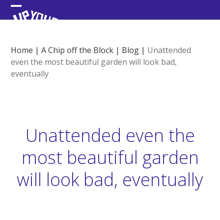
Skip
Open
Close
to
content
mobile
mobile
menu
menu
Home
|
A Chip off the Block
|
Blog
|
Unattended
even the most beautiful garden will look bad,
eventually
Unattended even the
most beautiful garden
will look bad, eventually