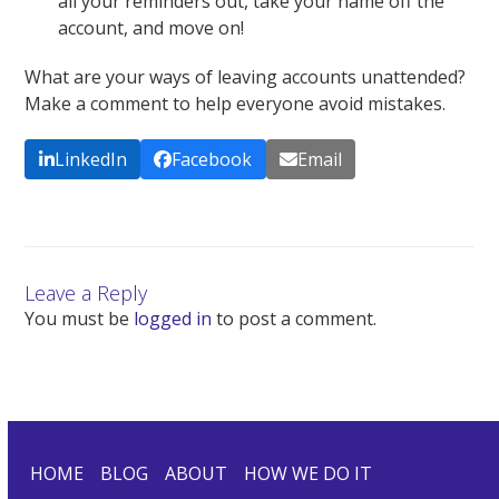
all your reminders out, take your name off the
account, and move on!
What are your ways of leaving accounts unattended?
Make a comment to help everyone avoid mistakes.
LinkedIn
Facebook
Email
Leave a Reply
You must be
logged in
to post a comment.
HOME
BLOG
ABOUT
HOW WE DO IT