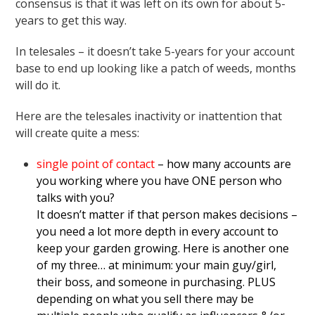
consensus is that it was left on its own for about 5-
years to get this way.
In telesales – it doesn’t take 5-years for your account
base to end up looking like a patch of weeds, months
will do it.
Here are the telesales inactivity or inattention that
will create quite a mess:
single point of contact
– how many accounts are
you working where you have ONE person who
talks with you?
It doesn’t matter if that person makes decisions –
you need a lot more depth in every account to
keep your garden growing. Here is another one
of my three… at minimum: your main guy/girl,
their boss, and someone in purchasing. PLUS
depending on what you sell there may be