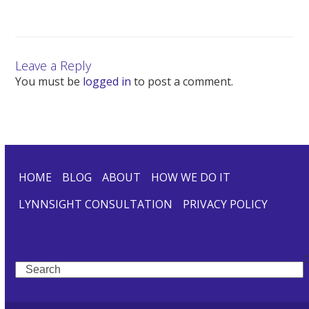
Leave a Reply
You must be
logged in
to post a comment.
HOME
BLOG
ABOUT
HOW WE DO IT
LYNNSIGHT CONSULTATION
PRIVACY POLICY
Search