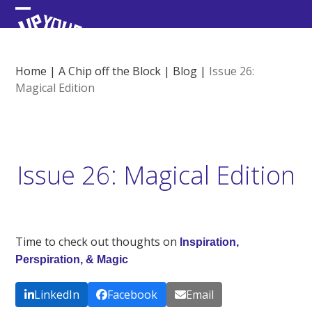
Skip
Open
Close
to
content
mobile
mobile
menu
menu
Home
|
A Chip off the Block
|
Blog
|
Issue 26:
Magical Edition
Issue 26: Magical Edition
Time to check out thoughts on
Inspiration,
Perspiration, & Magic
LinkedIn
Facebook
Email