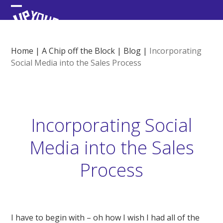
Skip
Open
Close
to
content
mobile
mobile
menu
menu
Home
|
A Chip off the Block
|
Blog
|
Incorporating
Social Media into the Sales Process
Incorporating Social
Media into the Sales
Process
I have to begin with – oh how I wish I had all of the