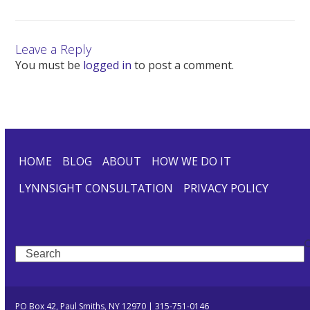
Leave a Reply
You must be
logged in
to post a comment.
HOME
BLOG
ABOUT
HOW WE DO IT
LYNNSIGHT CONSULTATION
PRIVACY POLICY
Search
PO Box 42, Paul Smiths, NY 12970 | 315-751-0146