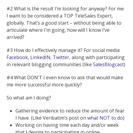
#2 What is the result I’m looking for anyway? For me
I want to be considered a TOP TeleSales Expert,
globally. That’s a good start – without being able to
articulate where I’m going, how will I know I’ve
arrived?
#3 How do I effectively manage it? For social media:
Facebook
,
LinkedIN
,
Twitter
, along with participating
in relevant blogging communities (like
SalesBlogcast
)
#4 What DON’T I even know to ask that would make
me more successful more quickly?
So what am I doing?
Gathering evidence to reduce the amount of fear
I have. (Like Veribatim’s post on
what NOT to do
)
Working on having time each day and/or week
that I devote to participating in online