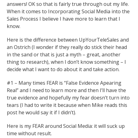
answers! OK so that is fairly true through out my life.
When it comes to Incorporating Social Media into the
Sales Process I believe I have more to learn that I
know.
Here is the difference between UpYourTeleSales and
an Ostrich (I wonder if they really do stick their head
in the sand or that is just a myth – great, another
thing to research), when I don’t know something – I
decide what I want to do about it and take action.
#1 – Many times FEAR is “False Evidence Apearing
Real” and I need to learn more and then I’ll have the
true evidence and hopefully my fear doesn’t turn into
tears (I had to write it because when Mike reads this
post he would say it if I didn’t).
Here is my FEAR around Social Media: it will suck up
time without result.