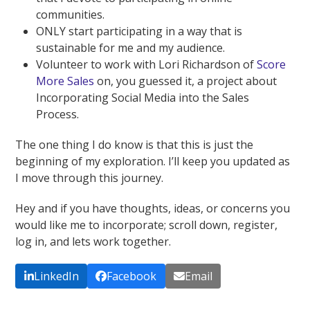
communities.
ONLY start participating in a way that is
sustainable for me and my audience.
Volunteer to work with Lori Richardson of
Score
More Sales
on, you guessed it, a project about
Incorporating Social Media into the Sales
Process.
The one thing I do know is that this is just the
beginning of my exploration. I’ll keep you updated as
I move through this journey.
Hey and if you have thoughts, ideas, or concerns you
would like me to incorporate; scroll down, register,
log in, and lets work together.
LinkedIn
Facebook
Email