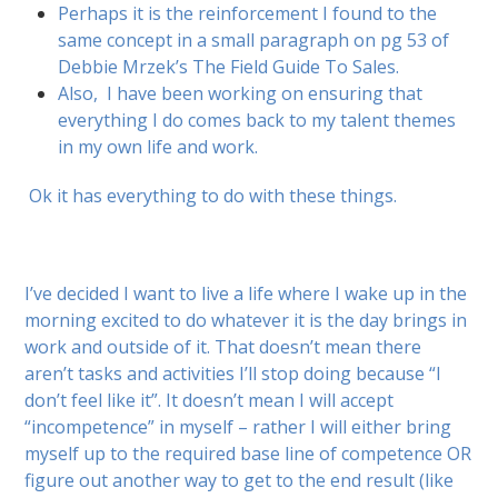
Perhaps it is the reinforcement I found to the
same concept in a small paragraph on pg 53 of
Debbie Mrzek’s The Field Guide To Sales.
Also,
I have been working on ensuring that
everything I do comes back to my talent themes
in my own life and work.
Ok it has everything to do with these things.
I’ve decided I want to live a life where I wake up in the
morning excited to do whatever it is the day brings in
work and outside of it. That doesn’t mean there
aren’t tasks and activities I’ll stop doing because “I
don’t feel like it”. It doesn’t mean I will accept
“incompetence” in myself – rather I will either bring
myself up to the required base line of competence OR
figure out another way to get to the end result (like