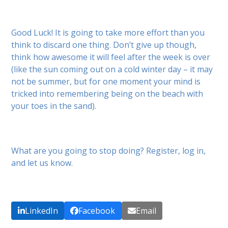
Good Luck! It is going to take more effort than you
think to discard one thing. Don’t give up though,
think how awesome it will feel after the week is over
(like the sun coming out on a cold winter day – it may
not be summer, but for one moment your mind is
tricked into remembering being on the beach with
your toes in the sand).
What are you going to stop doing? Register, log in,
and let us know.
LinkedIn
Facebook
Email