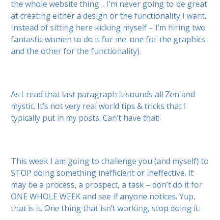
the whole website thing… I’m never going to be great
at creating either a design or the functionality I want.
Instead of sitting here kicking myself – I’m hiring two
fantastic women to do it for me: one for the graphics
and the other for the functionality).
As I read that last paragraph it sounds all Zen and
mystic. It’s not very real world tips & tricks that I
typically put in my posts. Can’t have that!
This week I am going to challenge you (and myself) to
STOP doing something inefficient or ineffective. It
may be a process, a prospect, a task – don’t do it for
ONE WHOLE WEEK and see if anyone notices. Yup,
that is it. One thing that isn’t working, stop doing it.