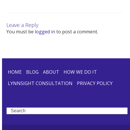
Leave a Reply
You must be
logged in
to post a comment.
HOME
BLOG
ABOUT
HOW WE DO IT
LYNNSIGHT CONSULTATION
PRIVACY POLICY
Search