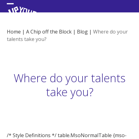
Skip
Open
Close
to
content
mobile
mobile
menu
menu
Home
|
A Chip off the Block
|
Blog
|
Where do your
talents take you?
Where do your talents
take you?
/* Style Definitions */ table.MsoNormalTable {mso-