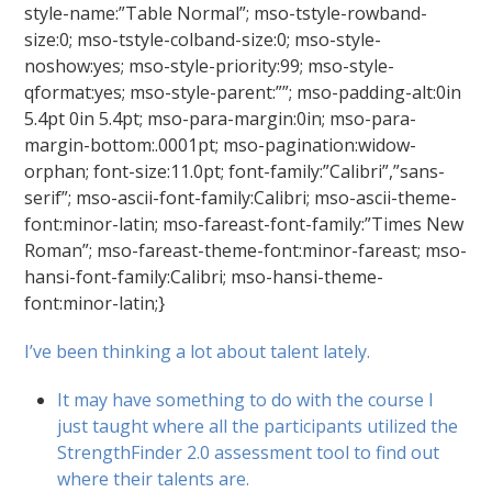
style-name:”Table Normal”; mso-tstyle-rowband-
size:0; mso-tstyle-colband-size:0; mso-style-
noshow:yes; mso-style-priority:99; mso-style-
qformat:yes; mso-style-parent:””; mso-padding-alt:0in
5.4pt 0in 5.4pt; mso-para-margin:0in; mso-para-
margin-bottom:.0001pt; mso-pagination:widow-
orphan; font-size:11.0pt; font-family:”Calibri”,”sans-
serif”; mso-ascii-font-family:Calibri; mso-ascii-theme-
font:minor-latin; mso-fareast-font-family:”Times New
Roman”; mso-fareast-theme-font:minor-fareast; mso-
hansi-font-family:Calibri; mso-hansi-theme-
font:minor-latin;}
I’ve been thinking a lot about talent lately.
It may have something to do with the course I
just taught where all the participants utilized the
StrengthFinder 2.0 assessment tool to find out
where their talents are.