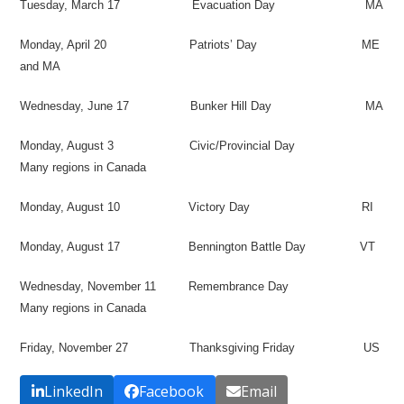
Tuesday, March 17
Evacuation Day
MA
Monday, April 20
Patriots’ Day
ME
and MA
Wednesday, June 17
Bunker Hill Day
MA
Monday, August 3
Civic/Provincial Day
Many regions in Canada
Monday, August 10
Victory Day
RI
Monday, August 17
Bennington Battle Day
VT
Wednesday, November 11
Remembrance Day
Many regions in Canada
Friday, November 27
Thanksgiving Friday
US
LinkedIn
Facebook
Email