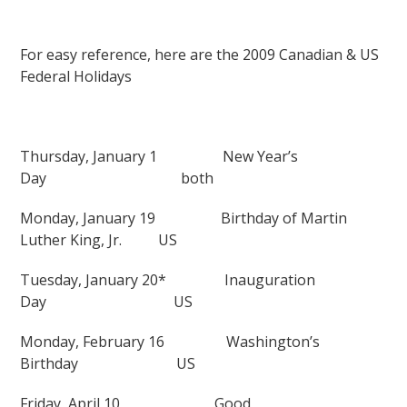
For easy reference, here are the 2009 Canadian & US
Federal Holidays
Thursday, January 1
New Year’s
Day
both
Monday, January 19
Birthday of Martin
Luther King, Jr.
US
Tuesday, January 20*
Inauguration
Day
US
Monday, February 16
Washington’s
Birthday
US
Friday, April 10
Good