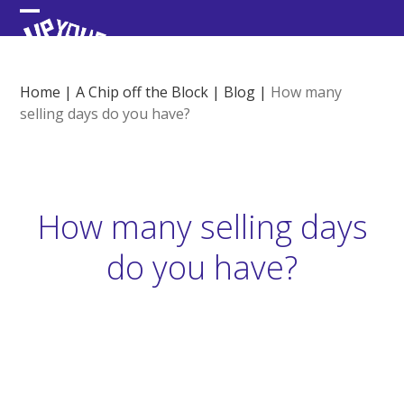
Skip
Open
Close
to
content
mobile
mobile
menu
menu
Home
|
A Chip off the Block
|
Blog
|
How many
selling days do you have?
How many selling days
do you have?