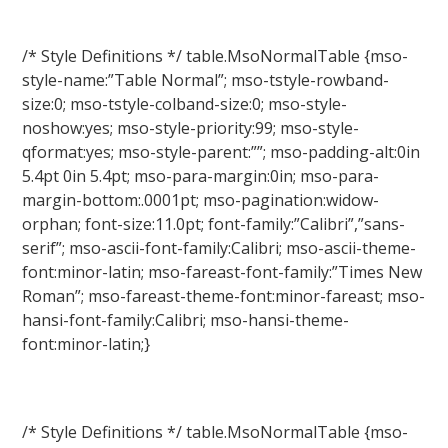
/* Style Definitions */ table.MsoNormalTable {mso-
style-name:”Table Normal”; mso-tstyle-rowband-
size:0; mso-tstyle-colband-size:0; mso-style-
noshow:yes; mso-style-priority:99; mso-style-
qformat:yes; mso-style-parent:””; mso-padding-alt:0in
5.4pt 0in 5.4pt; mso-para-margin:0in; mso-para-
margin-bottom:.0001pt; mso-pagination:widow-
orphan; font-size:11.0pt; font-family:”Calibri”,”sans-
serif”; mso-ascii-font-family:Calibri; mso-ascii-theme-
font:minor-latin; mso-fareast-font-family:”Times New
Roman”; mso-fareast-theme-font:minor-fareast; mso-
hansi-font-family:Calibri; mso-hansi-theme-
font:minor-latin;}
/* Style Definitions */ table.MsoNormalTable {mso-