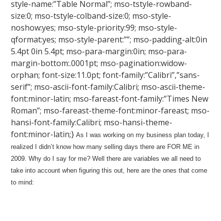
style-name:”Table Normal”; mso-tstyle-rowband-
size:0; mso-tstyle-colband-size:0; mso-style-
noshow:yes; mso-style-priority:99; mso-style-
qformat:yes; mso-style-parent:””; mso-padding-alt:0in
5.4pt 0in 5.4pt; mso-para-margin:0in; mso-para-
margin-bottom:.0001pt; mso-pagination:widow-
orphan; font-size:11.0pt; font-family:”Calibri”,”sans-
serif”; mso-ascii-font-family:Calibri; mso-ascii-theme-
font:minor-latin; mso-fareast-font-family:”Times New
Roman”; mso-fareast-theme-font:minor-fareast; mso-
hansi-font-family:Calibri; mso-hansi-theme-
font:minor-latin;}
As I was working on my business plan today, I
realized I didn’t know how many selling days there are FOR ME in
2009. Why do I say for me? Well there are variables we all need to
take into account when figuring this out, here are the ones that come
to mind: