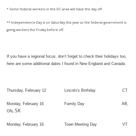
* Some federal workers in the DC area will have the day off
** Independence Day is on Saturday this year so the federal government is
giving workers the Friday before off.
If you have a regional focus, don’t forget to check their holidays too,
here are some additional dates I found in New England and Canada:
Thursday, February 12
Lincoln’s Birthday
CT
Monday, February 16
Family Day
AB,
,
SK
ON
Monday, February 16
Town Meeting Day
VT