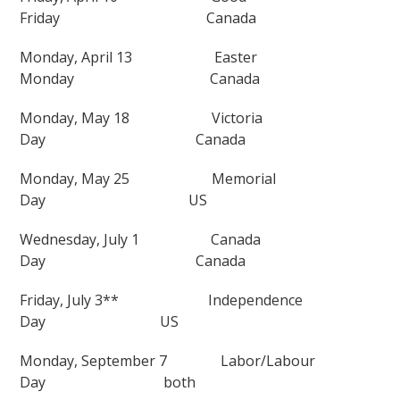
Friday
Canada
Monday, April 13
Easter
Monday
Canada
Monday, May 18
Victoria
Day
Canada
Monday, May 25
Memorial
Day
US
Wednesday, July 1
Canada
Day
Canada
Friday, July 3**
Independence
Day
US
Monday, September 7
Labor/Labour
Day
both