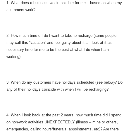
1. What does a business week look like for me – based on when my
customers work?
2. How much time off do I want to take to recharge (some people
may call this “vacation” and feel guilty about it… I look at it as
necessary time for me to be the best at what I do when I am
working).
3. When do my customers have holidays scheduled (see below)? Do
any of their holidays coincide with when I will be recharging?
4. When I look back at the past 2 years, how much time did I spend
on non-work activities UNEXPECTEDLY (illness – mine or others,
emergencies, calling hours/funerals, appointments, etc)? Are there