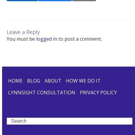
Leave a Reply
You must be
logged in
to post a comment.
HOME
BLOG
ABOUT
HOW WE DO IT
LYNNSIGHT CONSULTATION
PRIVACY POLICY
Search