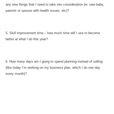
any new things that I need to take into consideration (ie: new baby,
parents or spouse with health issues, etc)?
5. Skill improvement time – how much time will I use to become
better at what I do this year?
6. How many days am I going to spend planning instead of selling
(like today I’m working on my business plan, which I do one day
every month)?