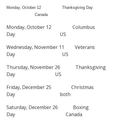
Monday, October 12
Thanksgiving Day
Canada
Monday, October 12
Columbus
Day
US
Wednesday, November 11
Veterans
Day
US
Thursday, November 26
Thanksgiving
Day
US
Friday, December 25
Christmas
Day
both
Saturday, December 26
Boxing
Day
Canada