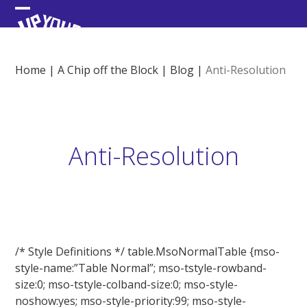
Skip
Open
Close
to
content
mobile
mobile
menu
menu
Home
|
A Chip off the Block
|
Blog
|
Anti-Resolution
Anti-Resolution
/* Style Definitions */ table.MsoNormalTable {mso-
style-name:”Table Normal”; mso-tstyle-rowband-
size:0; mso-tstyle-colband-size:0; mso-style-
noshow:yes; mso-style-priority:99; mso-style-