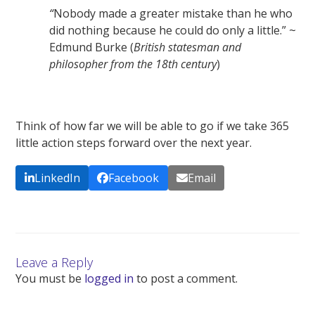
“
Nobody made a greater mistake than he who
did nothing because he could do only a little.” ~
Edmund Burke (
British statesman and
philosopher from the 18
th
century
)
Think of how far we will be able to go if we take 365
little action steps forward over the next year.
LinkedIn
Facebook
Email
Leave a Reply
You must be
logged in
to post a comment.