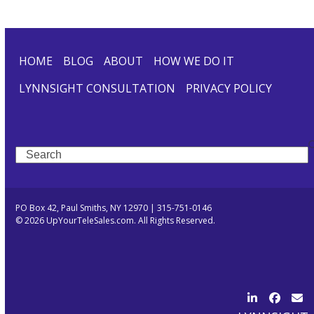
HOME
BLOG
ABOUT
HOW WE DO IT
LYNNSIGHT CONSULTATION
PRIVACY POLICY
Search
PO Box 42, Paul Smiths, NY 12970 | 315-751-0146
© 2026 UpYourTeleSales.com. All Rights Reserved.
LinkedIn
Facebo
Ema