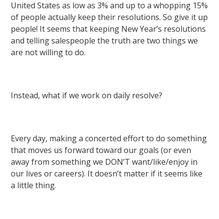
United States as low as 3% and up to a whopping 15%
of people actually keep their resolutions. So give it up
people! It seems that keeping New Year’s resolutions
and telling salespeople the truth are two things we
are not willing to do.
Instead, what if we work on daily resolve?
Every day, making a concerted effort to do something
that moves us forward toward our goals (or even
away from something we DON’T want/like/enjoy in
our lives or careers). It doesn’t matter if it seems like
a little thing.