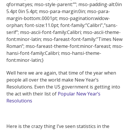
qformat:yes; mso-style-parent:””; mso-padding-alt:0in
5.4pt 0in 5.4pt; mso-para-margin:0in; mso-para-
margin-bottom:.0001pt; mso-pagination:widow-
orphan; font-size:11.0pt; font-family:”Calibri”,”sans-
serif”; mso-ascii-font-family:Calibri; mso-ascii-theme-
font:minor-latin; mso-fareast-font-family:”Times New
Roman”; mso-fareast-theme-font:minor-fareast; mso-
hansi-font-family:Calibri; mso-hansi-theme-
font:minor-latin;}
Well here we are again, that time of the year when
people all over the world make New Year’s
Resolutions. Even the US government is getting into
the act with their list of
Popular New Year’s
Resolutions
Here is the crazy thing I’ve seen statistics in the