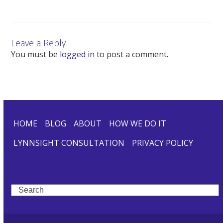
Leave a Reply
You must be
logged in
to post a comment.
HOME
BLOG
ABOUT
HOW WE DO IT
LYNNSIGHT CONSULTATION
PRIVACY POLICY
Search