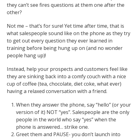
they can’t see fires questions at them one after the
other?
Not me – that’s for sure! Yet time after time, that is
what salespeople sound like on the phone as they try
to get out every question they ever learned in
training before being hung up on (and no wonder
people hang up)!
Instead, help your prospects and customers feel like
they are sinking back into a comfy couch with a nice
cup of coffee (tea, chocolate, diet coke, what ever)
having a relaxed conversation with a friend.
When they answer the phone, say “hello” (or your
version of it) NOT “yes”. Salespeople are the only
people in the world who say “yes” when the
phone is answered… strike one.
Greet them and PAUSE- you don’t launch into