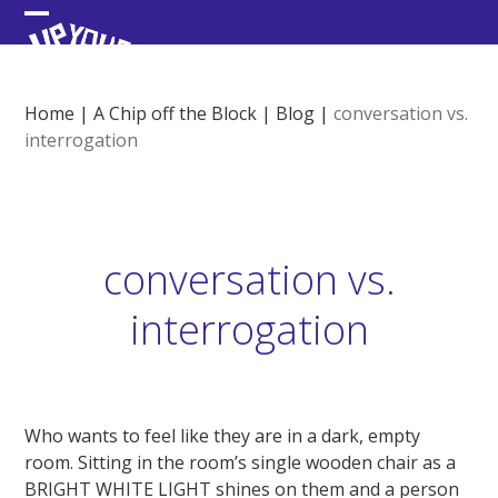
Skip
Open
Close
to
content
mobile
mobile
menu
menu
Home
|
A Chip off the Block
|
Blog
|
conversation vs.
interrogation
conversation vs.
interrogation
Who wants to feel like they are in a dark, empty
room. Sitting in the room’s single wooden chair as a
BRIGHT WHITE LIGHT shines on them and a person