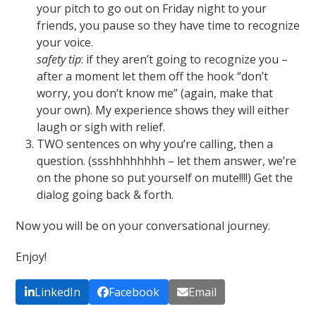
your pitch to go out on Friday night to your
friends, you pause so they have time to recognize
your voice.
safety tip
: if they aren’t going to recognize you –
after a moment let them off the hook “don’t
worry, you don’t know me” (again, make that
your own). My experience shows they will either
laugh or sigh with relief.
TWO sentences on why you’re calling, then a
question. (ssshhhhhhhh – let them answer, we’re
on the phone so put yourself on mute!!!!) Get the
dialog going back & forth.
Now you will be on your conversational journey.
Enjoy!
LinkedIn
Facebook
Email