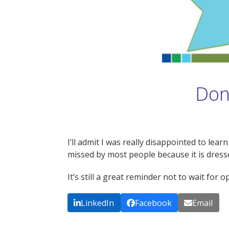
Don’
I’ll admit I was really disappointed to l
missed by most people because it is dresse
It’s still a great reminder not to wait for 
LinkedIn
Facebook
Email