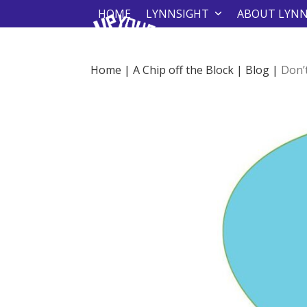
Skip
HOME
LYNNSIGHT
ABOUT LYN
to
content
Home
|
A Chip off the Block
|
Blog
|
Don’