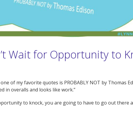
t Wait for Opportunity to 
earn one of my favorite quotes is PROBABLY NOT by Thomas Edi
d in overalls and looks like work.”
opportunity to knock, you are going to have to go out there an