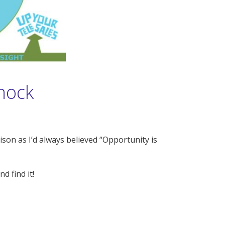
Knock
son as I’d always believed “Opportunity is
d find it!