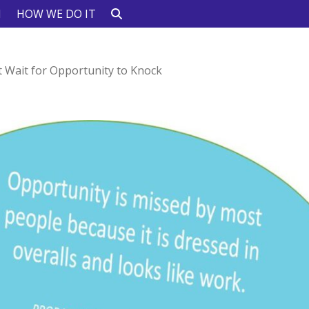
N
HOW WE DO IT
t Wait for Opportunity to Knock