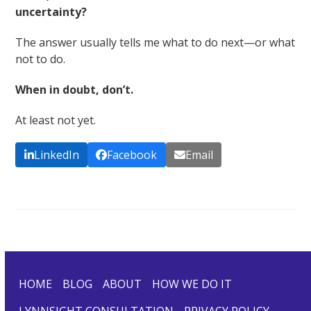
uncertainty?
The answer usually tells me what to do next—or what
not to do.
When in doubt, don’t.
At least not yet.
LinkedIn
Facebook
Email
HOME
BLOG
ABOUT
HOW WE DO IT