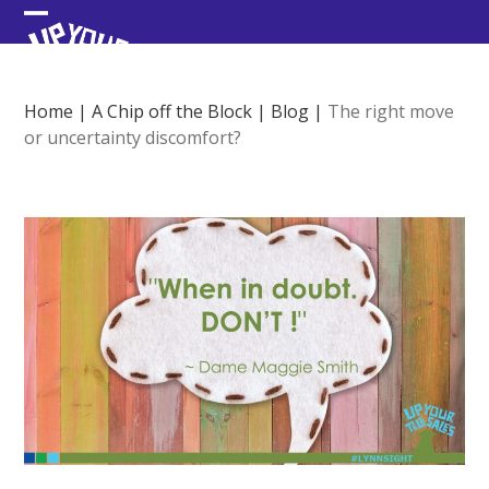
Skip
Open
Close
to
content
mobile
mobile
menu
menu
Home
|
A Chip off the Block
|
Blog
|
The right move
or uncertainty discomfort?