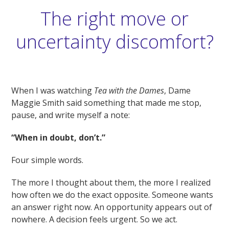
The right move or
uncertainty discomfort?
When I was watching
Tea with the Dames
, Dame
Maggie Smith said something that made me stop,
pause, and write myself a note:
“When in doubt, don’t.”
Four simple words.
The more I thought about them, the more I realized
how often we do the exact opposite. Someone wants
an answer right now. An opportunity appears out of
nowhere. A decision feels urgent. So we act.