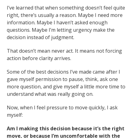
I’ve learned that when something doesn’t feel quite
right, there’s usually a reason. Maybe I need more
information. Maybe I haven’t asked enough
questions. Maybe I’m letting urgency make the
decision instead of judgment.
That doesn’t mean never act. It means not forcing
action before clarity arrives.
Some of the best decisions I’ve made came after I
gave myself permission to pause, think, ask one
more question, and give myself a little more time to
understand what was really going on.
Now, when I feel pressure to move quickly, I ask
myself:
Am I making this decision because it’s the right
move, or because I’m uncomfortable with the