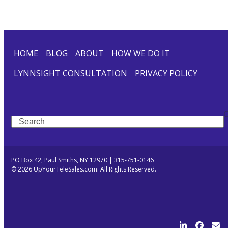
HOME
BLOG
ABOUT
HOW WE DO IT
LYNNSIGHT CONSULTATION
PRIVACY POLICY
Search
PO Box 42, Paul Smiths, NY 12970 | 315-751-0146
© 2026 UpYourTeleSales.com. All Rights Reserved.