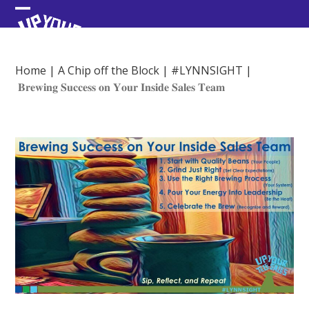
Skip
Open
Close
to
content
mobile
mobile
menu
menu
Home
|
A Chip off the Block
|
#LYNNSIGHT
|
𝐁𝐫𝐞𝐰𝐢𝐧𝐠 𝐒𝐮𝐜𝐜𝐞𝐬𝐬 𝐨𝐧 𝐘𝐨𝐮𝐫 𝐈𝐧𝐬𝐢𝐝𝐞 𝐒𝐚𝐥𝐞𝐬 𝐓𝐞𝐚𝐦