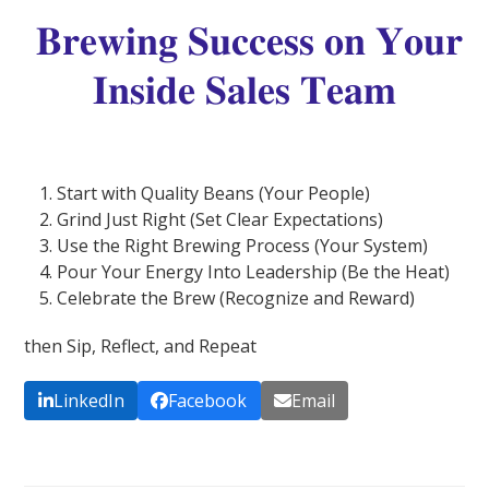
𝐁𝐫𝐞𝐰𝐢𝐧𝐠 𝐒𝐮𝐜𝐜𝐞𝐬𝐬 𝐨𝐧 𝐘𝐨𝐮𝐫
𝐈𝐧𝐬𝐢𝐝𝐞 𝐒𝐚𝐥𝐞𝐬 𝐓𝐞𝐚𝐦
Start with Quality Beans (Your People)
Grind Just Right (Set Clear Expectations)
Use the Right Brewing Process (Your System)
Pour Your Energy Into Leadership (Be the Heat)
Celebrate the Brew (Recognize and Reward)
then Sip, Reflect, and Repeat
LinkedIn
Facebook
Email