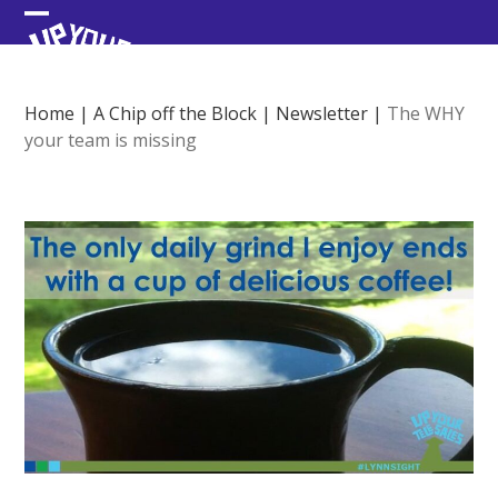
Skip
Open
Close
to
content
mobile
mobile
menu
menu
Home
|
A Chip off the Block
|
Newsletter
|
The WHY
your team is missing