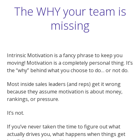
The WHY your team is
missing
Intrinsic Motivation is a fancy phrase to keep you
moving! Motivation is a completely personal thing. It’s
the “why” behind what you choose to do… or not do.
Most inside sales leaders (and reps) get it wrong
because they assume motivation is about money,
rankings, or pressure.
It’s not.
If you’ve never taken the time to figure out what
actually drives you, what happens when things get