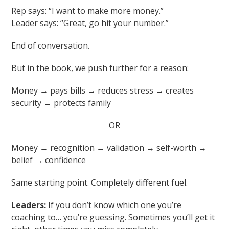
Rep says: “I want to make more money.”
Leader says: “Great, go hit your number.”
End of conversation.
But in the book, we push further for a reason:
Money → pays bills → reduces stress → creates
security → protects family
OR
Money → recognition → validation → self-worth →
belief → confidence
Same starting point. Completely different fuel.
Leaders:
If you don’t know which one you’re
coaching to… you’re guessing. Sometimes you’ll get it