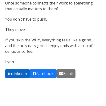
Once someone connects their work to something
that actually matters to them?
You don’t have to push.
They move.
If you skip the WHY, everything feels like a grind…
and the only daily grind I enjoy ends with a cup of
delicious coffee.
Lynn
LinkedIn
Facebook
Email