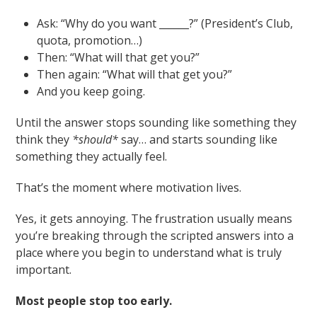
Ask: “Why do you want ______?” (President’s Club,
quota, promotion…)
Then: “What will that get you?”
Then again: “What will that get you?”
And you keep going.
Until the answer stops sounding like something they
think they
*should*
say… and starts sounding like
something they actually feel.
That’s the moment where motivation lives.
Yes, it gets annoying. The frustration usually means
you’re breaking through the scripted answers into a
place where you begin to understand what is truly
important.
Most people stop too early.