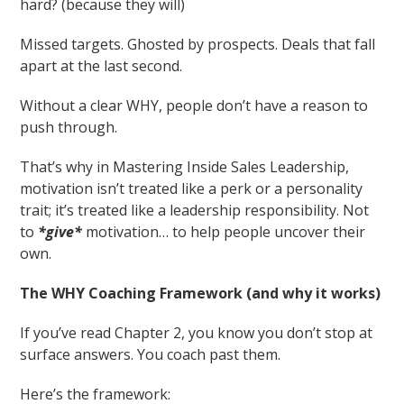
hard? (because they will)
Missed targets. Ghosted by prospects. Deals that fall
apart at the last second.
Without a clear WHY, people don’t have a reason to
push through.
That’s why in Mastering Inside Sales Leadership,
motivation isn’t treated like a perk or a personality
trait; it’s treated like a leadership responsibility. Not
to
*give*
motivation… to help people uncover their
own.
The WHY Coaching Framework (and why it works)
If you’ve read Chapter 2, you know you don’t stop at
surface answers. You coach past them.
Here’s the framework: