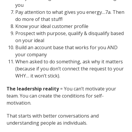
you
Pay attention to what gives you energy…7a. Then
do more of that stuff!
Know your ideal customer profile
Prospect with purpose, qualify & disqualify based
on your ideal
Build an account base that works for you AND
your company
When asked to do something, ask why it matters
(because if you don’t connect the request to your
WHY… it won’t stick).
The leadership reality
= You can’t motivate your
team. You can create the conditions for self-
motivation.
That starts with better conversations and
understanding people as individuals.