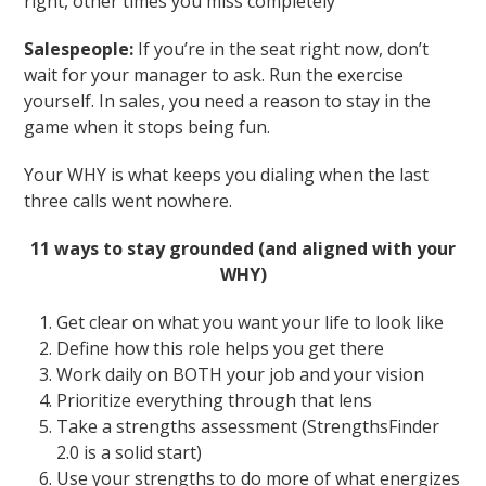
right, other times you miss completely
Salespeople:
If you’re in the seat right now, don’t
wait for your manager to ask. Run the exercise
yourself. In sales, you need a reason to stay in the
game when it stops being fun.
Your WHY is what keeps you dialing when the last
three calls went nowhere.
11 ways to stay grounded (and aligned with your
WHY)
Get clear on what you want your life to look like
Define how this role helps you get there
Work daily on BOTH your job and your vision
Prioritize everything through that lens
Take a strengths assessment (StrengthsFinder
2.0 is a solid start)
Use your strengths to do more of what energizes