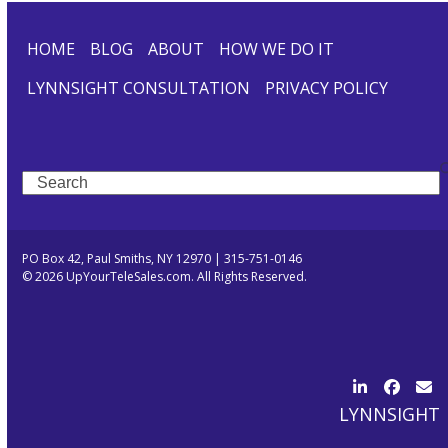
HOME
BLOG
ABOUT
HOW WE DO IT
LYNNSIGHT CONSULTATION
PRIVACY POLICY
Search
PO Box 42, Paul Smiths, NY 12970 | 315-751-0146
© 2026 UpYourTeleSales.com. All Rights Reserved.
LinkedIn
Facebo
Ema
LYNNSIGHT