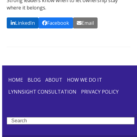
Strong leaders know when to let ownership stay
where it belongs.
LinkedIn
Facebook
Email
HOME
BLOG
ABOUT
HOW WE DO IT
LYNNSIGHT CONSULTATION
PRIVACY POLICY
Search