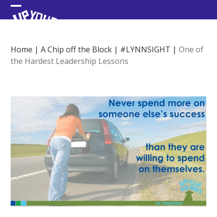
Skip
Open
Close
to
content
mobile
mobile
menu
menu
Home
|
A Chip off the Block
|
#LYNNSIGHT
|
One of
the Hardest Leadership Lessons