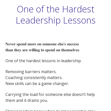
One of the Hardest
Leadership Lessons
𝐍𝐞𝐯𝐞𝐫 𝐬𝐩𝐞𝐧𝐝 𝐦𝐨𝐫𝐞 𝐨𝐧 𝐬𝐨𝐦𝐞𝐨𝐧𝐞 𝐞𝐥𝐬𝐞’𝐬 𝐬𝐮𝐜𝐜𝐞𝐬𝐬
𝐭𝐡𝐚𝐧 𝐭𝐡𝐞𝐲 𝐚𝐫𝐞 𝐰𝐢𝐥𝐥𝐢𝐧𝐠 𝐭𝐨 𝐬𝐩𝐞𝐧𝐝 𝐨𝐧 𝐭𝐡𝐞𝐦𝐬𝐞𝐥𝐯𝐞𝐬.
One of the hardest lessons in leadership.
Removing barriers matters.
Coaching consistently matters.
New skills can be a game changer.
Carrying the load for someone else doesn’t help
them and it drains you.