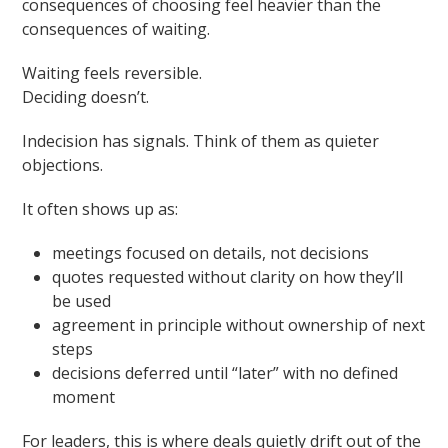
consequences of choosing feel heavier than the
consequences of waiting.
Waiting feels reversible.
Deciding doesn’t.
Indecision has signals. Think of them as quieter
objections.
It often shows up as:
meetings focused on details, not decisions
quotes requested without clarity on how they’ll
be used
agreement in principle without ownership of next
steps
decisions deferred until “later” with no defined
moment
For leaders, this is where deals quietly drift out of the