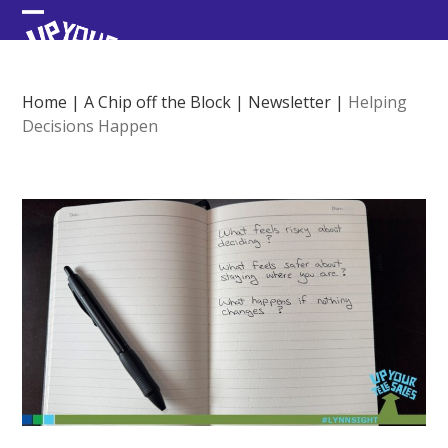
Skip
Open
Close
to
content
mobile
mobile
menu
menu
Home
|
A Chip off the Block
|
Newsletter
|
Helping
Decisions Happen