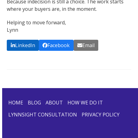
Because indecision is still a choice. The work starts
where your buyers are, in the moment.
Helping to move forward,
Lynn
LinkedIn
Facebook
Email
HOME
BLOG
ABOUT
HOW WE DO IT
LYNNSIGHT CONSULTATION
PRIVACY POLICY