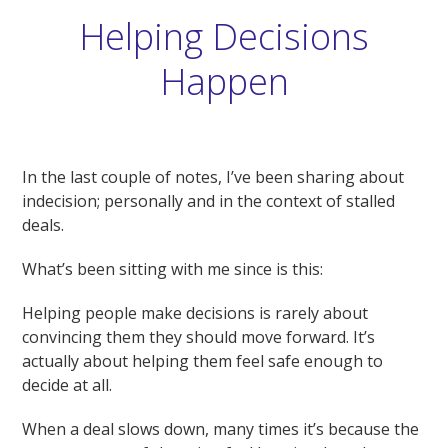
Helping Decisions
Happen
In the last couple of notes, I’ve been sharing about
indecision; personally and in the context of stalled
deals.
What’s been sitting with me since is this:
Helping people make decisions is rarely about
convincing them they should move forward. It’s
actually about helping them feel safe enough to
decide at all.
When a deal slows down, many times it’s because the