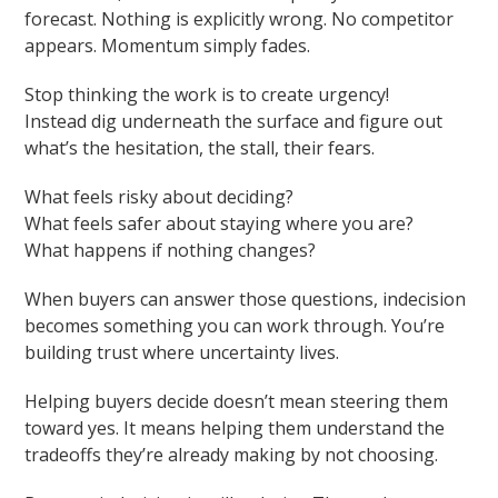
forecast. Nothing is explicitly wrong. No competitor
appears. Momentum simply fades.
Stop thinking the work is to create urgency!
Instead dig underneath the surface and figure out
what’s the hesitation, the stall, their fears.
What feels risky about deciding?
What feels safer about staying where you are?
What happens if nothing changes?
When buyers can answer those questions, indecision
becomes something you can work through. You’re
building trust where uncertainty lives.
Helping buyers decide doesn’t mean steering them
toward yes. It means helping them understand the
tradeoffs they’re already making by not choosing.