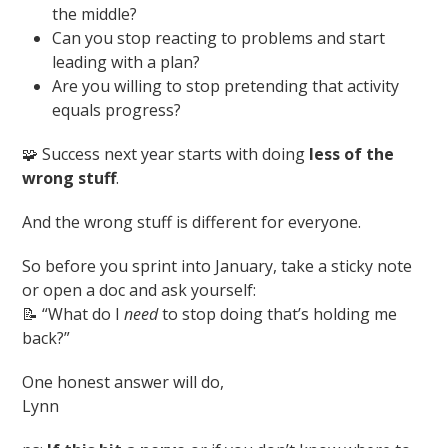
the middle?
Can you stop reacting to problems and start
leading with a plan?
Are you willing to stop pretending that activity
equals progress?
🧩 Success next year starts with doing
less of the
wrong stuff
.
And the wrong stuff is different for everyone.
So before you sprint into January, take a sticky note
or open a doc and ask yourself:
📝 “What do I
need
to stop doing that’s holding me
back?”
One honest answer will do,
Lynn