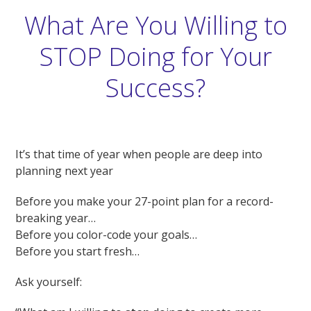
What Are You Willing to
STOP Doing for Your
Success?
It’s that time of year when people are deep into
planning next year
Before you make your 27-point plan for a record-
breaking year…
Before you color-code your goals…
Before you start fresh…
Ask yourself: