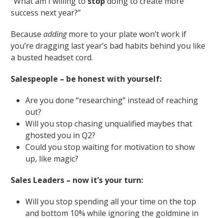
“What am I willing to
stop
doing to create more
success next year?”
Because
adding
more to your plate won’t work if
you’re dragging last year’s bad habits behind you like
a busted headset cord.
Salespeople – be honest with yourself:
Are you done “researching” instead of reaching
out?
Will you stop chasing unqualified maybes that
ghosted you in Q2?
Could you stop waiting for motivation to show
up, like magic?
Sales Leaders – now it’s your turn:
Will you stop spending all your time on the top
and bottom 10% while ignoring the goldmine in