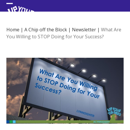
Skip
Open
Close
to
content
mobile
mobile
menu
menu
Home
|
A Chip off the Block
|
Newsletter
|
What Are
You Willing to STOP Doing for Your Success?