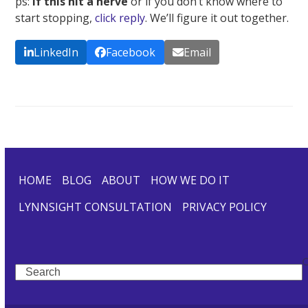
ps:
If this hit a nerve
or if you don’t know where to
start stopping,
click reply
. We’ll figure it out together.
LinkedIn
Facebook
Email
HOME
BLOG
ABOUT
HOW WE DO IT
LYNNSIGHT CONSULTATION
PRIVACY POLICY
Search