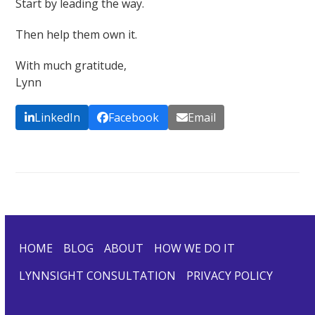
Start by leading the way.
Then help them own it.
With much gratitude,
Lynn
LinkedIn
Facebook
Email
HOME
BLOG
ABOUT
HOW WE DO IT
LYNNSIGHT CONSULTATION
PRIVACY POLICY