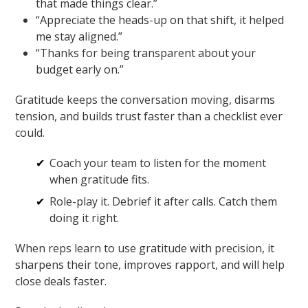
that made things clear.”
“Appreciate the heads-up on that shift, it helped
me stay aligned.”
“Thanks for being transparent about your
budget early on.”
Gratitude keeps the conversation moving, disarms
tension, and builds trust faster than a checklist ever
could.
Coach your team to listen for the moment
when gratitude fits.
Role-play it. Debrief it after calls. Catch them
doing it right.
When reps learn to use gratitude with precision, it
sharpens their tone, improves rapport, and will help
close deals faster.