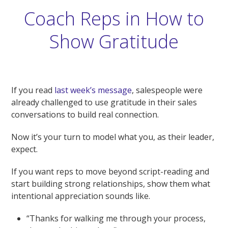
Coach Reps in How to
Show Gratitude
If you read
last week’s message
, salespeople were
already challenged to use gratitude in their sales
conversations to build real connection.
Now it’s your turn to model what you, as their leader,
expect.
If you want reps to move beyond script-reading and
start building strong relationships, show them what
intentional appreciation sounds like.
“Thanks for walking me through your process,