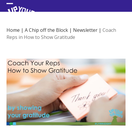
Skip
Open
Close
to
content
mobile
mobile
menu
menu
Home
|
A Chip off the Block
|
Newsletter
|
Coach
Reps in How to Show Gratitude