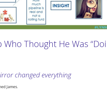
 Who Thought He Was “Doi
irror changed everything
med James.