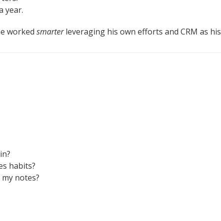
a year.
he worked
smarter
leveraging his own efforts and CRM as his
in?
s habits?
t my notes?