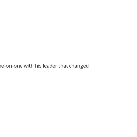
ne-on-one with his leader that changed