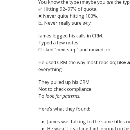
You know the type (maybe you
are
the typ
✅ Hitting 92–97% of quota.
❌ Never quite hitting 100%.
📉 Never really sure
why
.
James logged his calls in CRM.
Typed a few notes.
Clicked “next step” and moved on.
He used CRM the way most reps do;
like a
everything.
They pulled up his CRM.
Not to check compliance.
To
look for patterns
.
Here’s what they found:
James was talking to the same titles o
He wasn’t reaching high enough in his