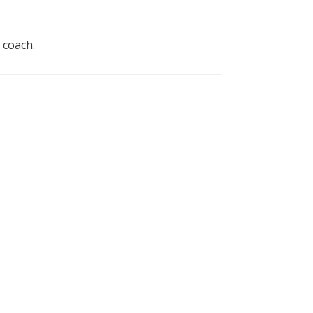
 coach.