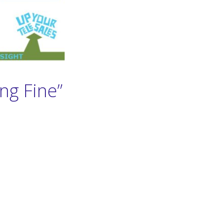
ng Fine”