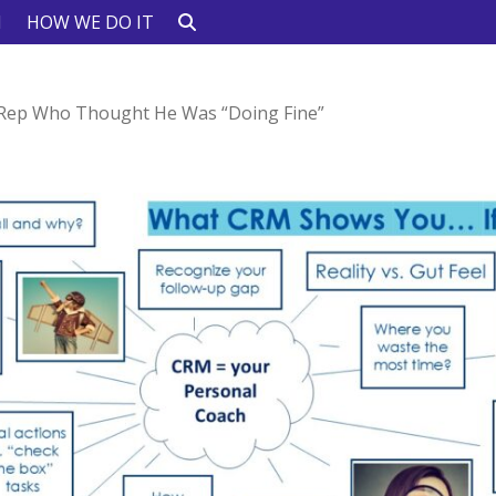
N
HOW WE DO IT
Rep Who Thought He Was “Doing Fine”