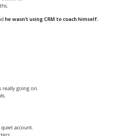
ths.
and
he wasn’t using CRM to coach himself.
 really going on.
ls.
 quiet account.
rters.