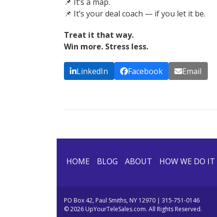
📌 It’s a map.
📌 It’s your deal coach — if you let it be.
Treat it that way.
Win more. Stress less.
LinkedIn
Facebook
Email
HOME
BLOG
ABOUT
HOW WE DO IT
PO Box 42, Paul Smiths, NY 12970 | 315-751-0146
© 2026 UpYourTeleSales.com. All Rights Reserved.