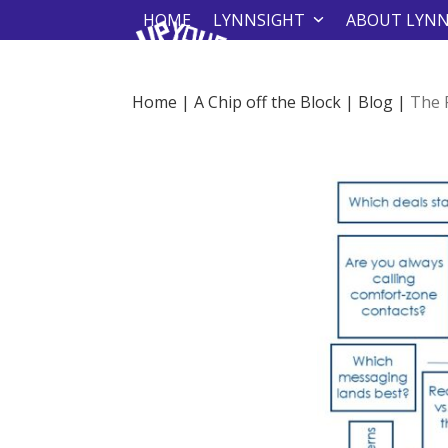
Skip
HOME
LYNNSIGHT
ABOUT LYN
to
content
Home
|
A Chip off the Block
|
Blog
|
The 