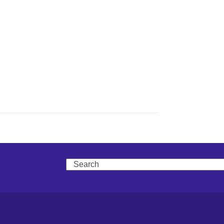
Search