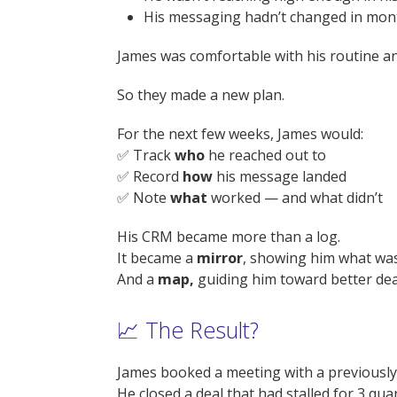
His messaging hadn’t changed in mon
James was comfortable with his routine 
So they made a new plan.
For the next few weeks, James would:
✅ Track
who
he reached out to
✅ Record
how
his message landed
✅ Note
what
worked — and what didn’t
His CRM became more than a log.
It became a
mirror
, showing him what was
And a
map,
guiding him toward better dea
📈 The Result?
James booked a meeting with a previously
He closed a deal that had stalled for 3 qua