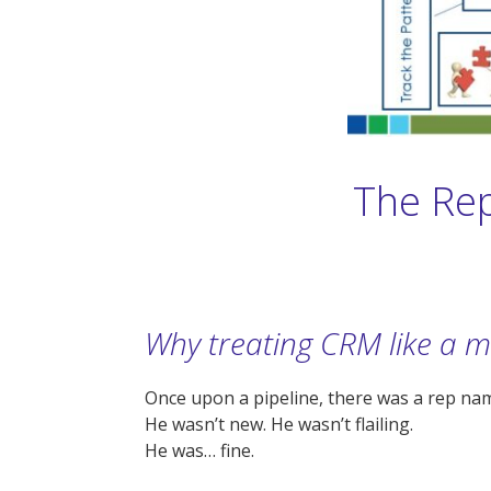
The Rep
Why treating CRM like a m
Once upon a pipeline, there was a rep na
He wasn’t new. He wasn’t flailing.
He was… fine.