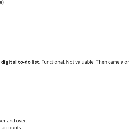
e).
 digital to-do list.
Functional. Not valuable. Then came a o
ver and over.
 accounts.