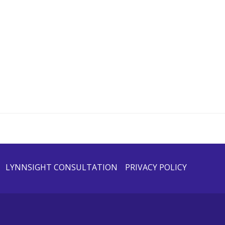
LYNNSIGHT CONSULTATION
PRIVACY POLICY