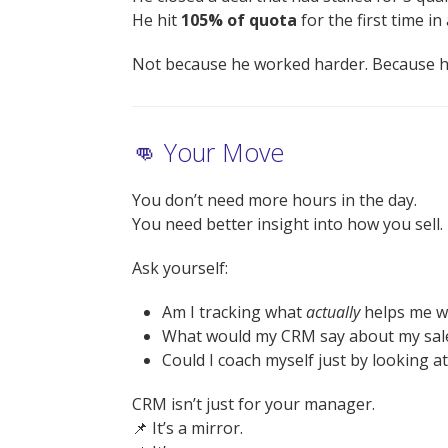
He hit
105% of quota
for the first time in 
Not because he worked harder. Because 
👊 Your Move
You don’t need more hours in the day.
You need better insight into how you sell.
Ask yourself:
Am I tracking what
actually
helps me w
What would my CRM say about my sale
Could I coach myself just by looking a
CRM isn’t just for your manager.
📌 It’s a mirror.