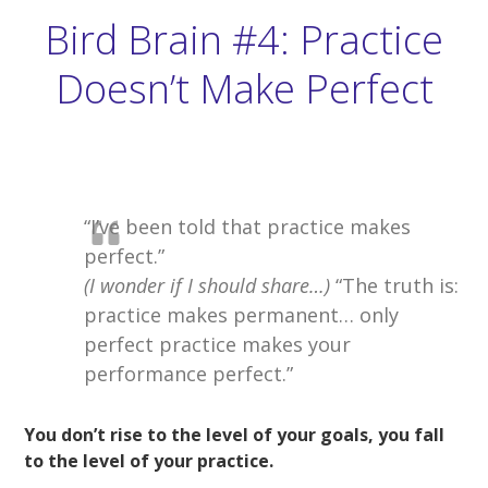
Bird Brain #4: Practice
Doesn’t Make Perfect
“I’ve been told that practice makes
perfect.”
(I wonder if I should share…)
“The truth is:
practice makes permanent… only
perfect practice makes your
performance perfect.”
You don’t rise to the level of your goals, you fall
to the level of your practice.