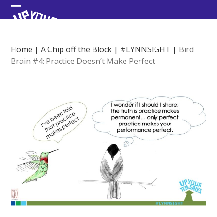
Skip
Open
Close
to
content
mobile
mobile
menu
menu
Home
|
A Chip off the Block
|
#LYNNSIGHT
|
Bird
Brain #4: Practice Doesn’t Make Perfect