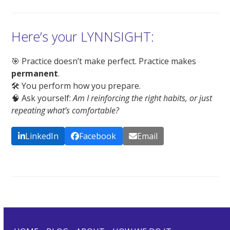
Here’s your LYNNSIGHT:
🎯 Practice doesn’t make perfect. Practice makes
permanent
.
🛠️ You perform how you prepare.
🧠 Ask yourself:
Am I reinforcing the right habits, or just
repeating what’s comfortable?
LinkedIn
Facebook
Email