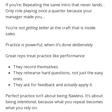
If you’re: Repeating the same intro that never lands…
Only role playing once a quarter because your
manager made you…
You’re not
getting better
at the craft that is inside
sales.
Practice is powerful, when it’s done
deliberately
.
Great reps treat practice like performance:
They record themselves.
They rehearse hard questions, not just the easy
ones.
They ask for feedback and
actually
apply it.
Perfect practice isn’t about being flawless. It’s about
being
intentional
, because what you repeat becomes
what you rely on.