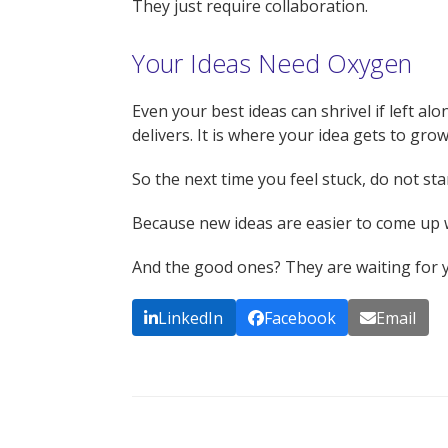
They just require collaboration.
Your Ideas Need Oxygen
Even your best ideas can shrivel if left a
delivers. It is where your idea gets to g
So the next time you feel stuck, do not sta
Because new ideas are easier to come up 
And the good ones? They are waiting for yo
LinkedIn
Facebook
Email