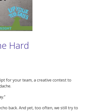
the Hard
pt for your team, a creative contest to
dache.
ay.”
ho back. And yet, too often, we still try to