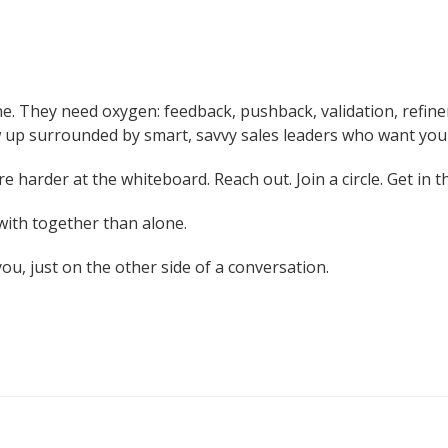
lone. They need oxygen: feedback, pushback, validation, ref
row up surrounded by smart, savvy sales leaders who want you
re harder at the whiteboard. Reach out. Join a circle. Get in 
with together than alone.
u, just on the other side of a conversation.