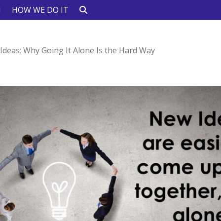
N
HOW WE DO IT
Ideas: Why Going It Alone Is the Hard Way