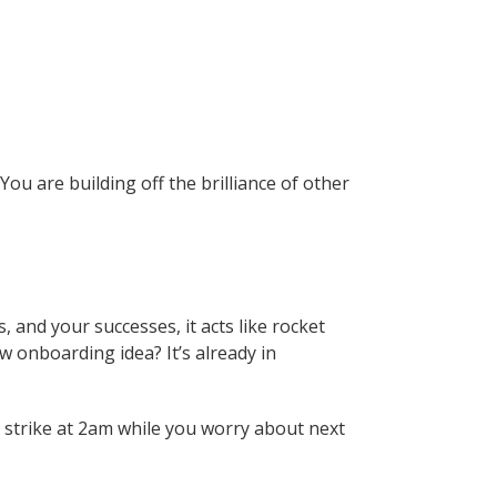
ou are building off the brilliance of other
 and your successes, it acts like rocket
w onboarding idea? It’s already in
o strike at 2am while you worry about next