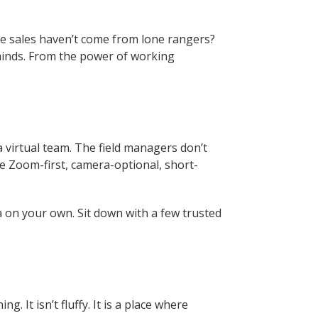
side sales haven’t come from lone rangers?
minds. From the power of working
a virtual team. The field managers don’t
he Zoom-first, camera-optional, short-
ea on your own. Sit down with a few trusted
ining. It isn’t fluffy. It is a place where