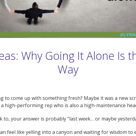
as: Why Going It Alone Is 
Way
ng to come up with something fresh? Maybe it was a new scri
e a high-performing rep who is also a high-maintenance hea
talk to, your answer is probably “last week… or maybe yesterd
n feel like yelling into a canyon and waiting for wisdom to ec