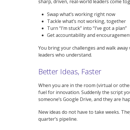
sharp, driven, real-world leaders come tog
Swap what’s working right now
Tackle what’s not working, together
Turn “I’m stuck” into “I’ve got a plan”
Get accountability and encouragement
You bring your challenges and walk away wit
leaders who understand.
Better Ideas, Faster
When you are in the room (virtual or other
fuel for innovation. Suddenly the script y
someone’s Google Drive, and they are hap
New ideas do not have to take weeks. They
quarter’s pipeline.