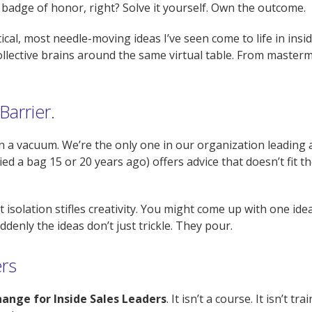
 badge of honor, right? Solve it yourself. Own the outcome.
ctical, most needle-moving ideas I’ve seen come to life in in
llective brains around the same virtual table. From master
Barrier.
in a vacuum. We’re the only one in our organization leading 
ed a bag 15 or 20 years ago) offers advice that doesn’t fit t
t isolation stifles creativity. You might come up with one id
denly the ideas don’t just trickle. They pour.
ers
ange for Inside Sales Leaders
. It isn’t a course. It isn’t tra