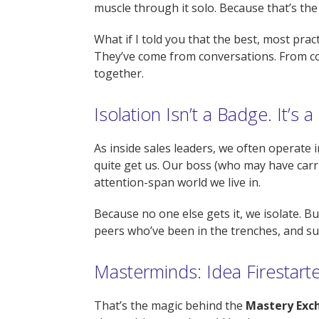
muscle through it solo. Because that’s the
What if I told you that the best, most pra
They’ve come from conversations. From co
together.
Isolation Isn’t a Badge. It’s a 
As inside sales leaders, we often operate 
quite get us. Our boss (who may have carri
attention-span world we live in.
Because no one else gets it, we isolate. Bu
peers who’ve been in the trenches, and sud
Masterminds: Idea Firestart
That’s the magic behind the
Mastery Exch