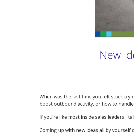
New Ide
When was the last time you felt stuck tryi
boost outbound activity, or how to handl
If you’re like most inside sales leaders I 
Coming up with new ideas all by yourself ca