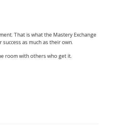
inement. That is what the Mastery Exchange
r success as much as their own.
the room with others who get it.