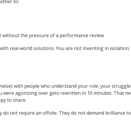
ether to:
 without the pressure of a performance review
h real-world solutions. You are not inventing in isolation. Y
wise) with people who understand your role, your struggles,
ou were agonizing over gets rewritten in 10 minutes. That ne
py to share.
 do not require an offsite. They do not demand brilliance t