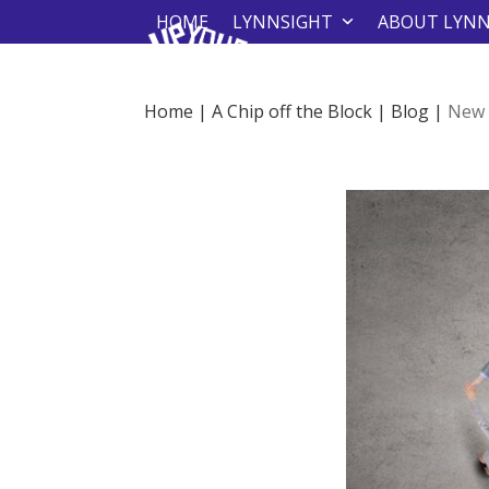
Skip
HOME
LYNNSIGHT
ABOUT LYN
to
content
Home
|
A Chip off the Block
|
Blog
|
New 