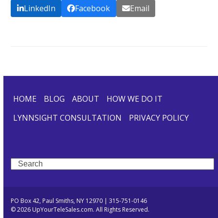
LinkedIn
Facebook
Email
HOME
BLOG
ABOUT
HOW WE DO IT
LYNNSIGHT CONSULTATION
PRIVACY POLICY
Search
PO Box 42, Paul Smiths, NY 12970 | 315-751-0146
© 2026 UpYourTeleSales.com. All Rights Reserved.