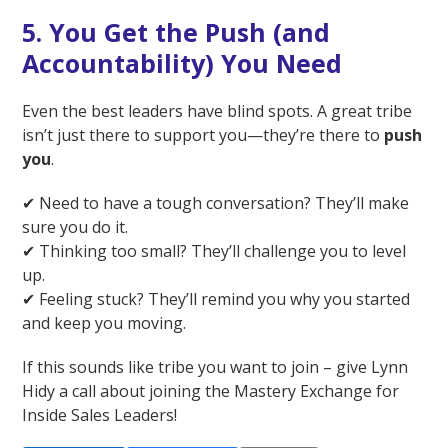
5. You Get the Push (and
Accountability) You Need
Even the best leaders have blind spots. A great tribe
isn’t just there to support you—they’re there to
push
you
.
✔ Need to have a tough conversation? They’ll make
sure you do it.
✔ Thinking too small? They’ll challenge you to level
up.
✔ Feeling stuck? They’ll remind you why you started
and keep you moving.
If this sounds like tribe you want to join – give Lynn
Hidy a call about joining the Mastery Exchange for
Inside Sales Leaders!