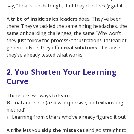
say, “That sounds tough,” but they don’t
really
get it.
A
tribe of inside sales leaders
does. They’ve been
there. They’ve tackled the same hiring headaches, the
same onboarding challenges, the same “Why won’t
they just follow the process?!” frustrations. Instead of
generic advice, they offer
real solutions
—because
they’ve already tested what works.
2. You Shorten Your Learning
Curve
There are two ways to learn:
❌ Trial and error (a slow, expensive, and exhausting
method)
✅ Learning from others who’ve already figured it out
A tribe lets you
skip the mistakes
and go straight to