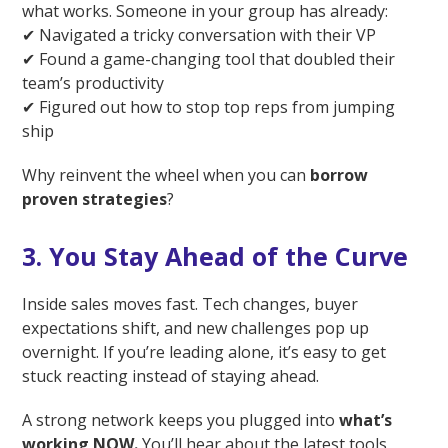
what works. Someone in your group has already:
✔ Navigated a tricky conversation with their VP
✔ Found a game-changing tool that doubled their
team’s productivity
✔ Figured out how to stop top reps from jumping
ship
Why reinvent the wheel when you can
borrow
proven strategies
?
3. You Stay Ahead of the Curve
Inside sales moves fast. Tech changes, buyer
expectations shift, and new challenges pop up
overnight. If you’re leading alone, it’s easy to get
stuck reacting instead of staying ahead.
A strong network keeps you plugged into
what’s
working NOW.
You’ll hear about the latest tools,