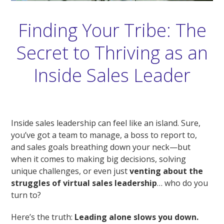
Finding Your Tribe: The
Secret to Thriving as an
Inside Sales Leader
Inside sales leadership can feel like an island. Sure,
you’ve got a team to manage, a boss to report to,
and sales goals breathing down your neck—but
when it comes to making big decisions, solving
unique challenges, or even just
venting about the
struggles of virtual sales leadership
… who do you
turn to?
Here’s the truth:
Leading alone slows you down.