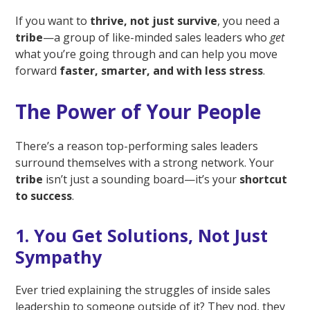
If you want to
thrive, not just survive
, you need a
tribe
—a group of like-minded sales leaders who
get
what you’re going through and can help you move
forward
faster, smarter, and with less stress
.
The Power of Your People
There’s a reason top-performing sales leaders
surround themselves with a strong network. Your
tribe
isn’t just a sounding board—it’s your
shortcut
to success
.
1. You Get Solutions, Not Just
Sympathy
Ever tried explaining the struggles of inside sales
leadership to someone outside of it? They nod, they