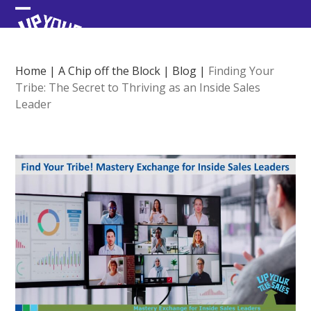
Skip
Open
Close
to
content
mobile
mobile
menu
menu
Home
|
A Chip off the Block
|
Blog
|
Finding Your
Tribe: The Secret to Thriving as an Inside Sales
Leader