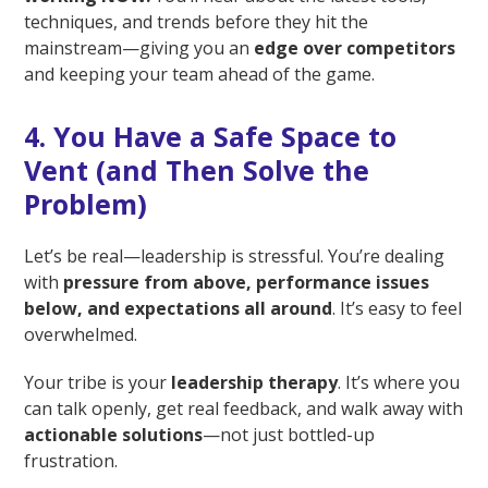
techniques, and trends before they hit the
mainstream—giving you an
edge over competitors
and keeping your team ahead of the game.
4. You Have a Safe Space to
Vent (and Then Solve the
Problem)
Let’s be real—leadership is stressful. You’re dealing
with
pressure from above, performance issues
below, and expectations all around
. It’s easy to feel
overwhelmed.
Your tribe is your
leadership therapy
. It’s where you
can talk openly, get real feedback, and walk away with
actionable solutions
—not just bottled-up
frustration.