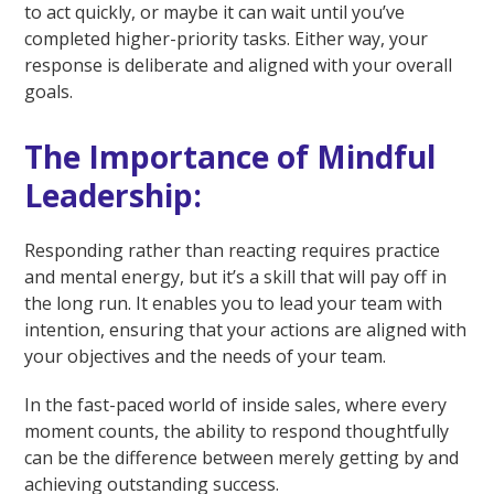
to act quickly, or maybe it can wait until you’ve
completed higher-priority tasks. Either way, your
response is deliberate and aligned with your overall
goals.
The Importance of Mindful
Leadership:
Responding rather than reacting requires practice
and mental energy, but it’s a skill that will pay off in
the long run. It enables you to lead your team with
intention, ensuring that your actions are aligned with
your objectives and the needs of your team.
In the fast-paced world of inside sales, where every
moment counts, the ability to respond thoughtfully
can be the difference between merely getting by and
achieving outstanding success.