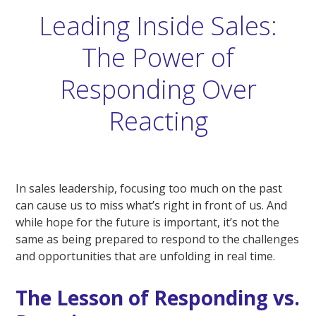
Leading Inside Sales:
The Power of
Responding Over
Reacting
In sales leadership, focusing too much on the past
can cause us to miss what’s right in front of us. And
while hope for the future is important, it’s not the
same as being prepared to respond to the challenges
and opportunities that are unfolding in real time.
The Lesson of Responding vs.