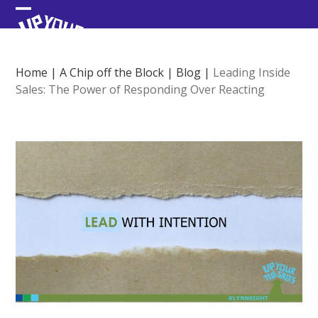
Skip
Open
Close
to
content
mobile
mobile
menu
menu
Home
|
A Chip off the Block
|
Blog
|
Leading Inside
Sales: The Power of Responding Over Reacting