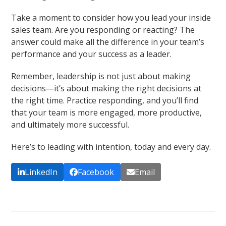
Take a moment to consider how you lead your inside
sales team. Are you responding or reacting? The
answer could make all the difference in your team’s
performance and your success as a leader.
Remember, leadership is not just about making
decisions—it’s about making the right decisions at
the right time. Practice responding, and you’ll find
that your team is more engaged, more productive,
and ultimately more successful.
Here’s to leading with intention, today and every day.
LinkedIn
Facebook
Email