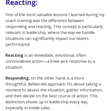
Reacting:
One of the most valuable lessons I learned during my
coach training was the difference between
responding and reacting. This concept is particularly
relevant in leadership, where the way we handle
situations can significantly impact our team’s
performance.
Reacting
is an immediate, emotional, often
unconsidered action—a knee-jerk response to a
situation.
Responding,
on the other hand, is a more
thoughtful, deliberate approach. It’s about taking a
moment to assess the situation, gather information,
and then decide on the best course of action. This
distinction shows up in leadership every day,
especially in inside sales.