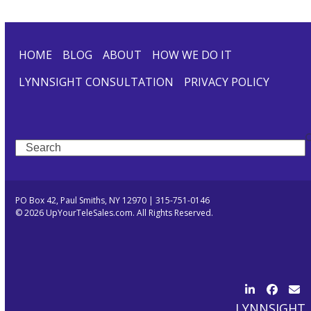
HOME
BLOG
ABOUT
HOW WE DO IT
LYNNSIGHT CONSULTATION
PRIVACY POLICY
Search
PO Box 42, Paul Smiths, NY 12970 | 315-751-0146
© 2026 UpYourTeleSales.com. All Rights Reserved.
LinkedIn
Facebo
Ema
LYNNSIGHT