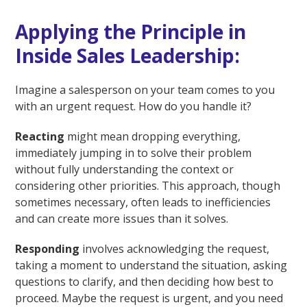
Applying the Principle in
Inside Sales Leadership:
Imagine a salesperson on your team comes to you
with an urgent request. How do you handle it?
Reacting
might mean dropping everything,
immediately jumping in to solve their problem
without fully understanding the context or
considering other priorities. This approach, though
sometimes necessary, often leads to inefficiencies
and can create more issues than it solves.
Responding
involves acknowledging the request,
taking a moment to understand the situation, asking
questions to clarify, and then deciding how best to
proceed. Maybe the request is urgent, and you need